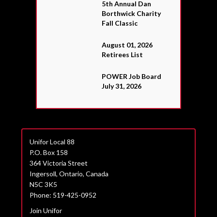
5th Annual Dan
Borthwick Charity
Fall Classic
August 01, 2026
Retirees List
POWER Job Board
July 31, 2026
Unifor Local 88
P.O. Box 158
364 Victoria Street
Ingersoll, Ontario, Canada
N5C 3K5
Phone: 519-425-0952
Join Unifor