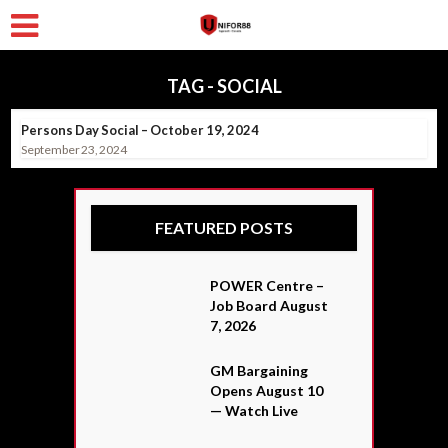
TAG - SOCIAL
Persons Day Social – October 19, 2024
September 23, 2024
FEATURED POSTS
POWER Centre –
Job Board August
7, 2026
GM Bargaining
Opens August 10
— Watch Live