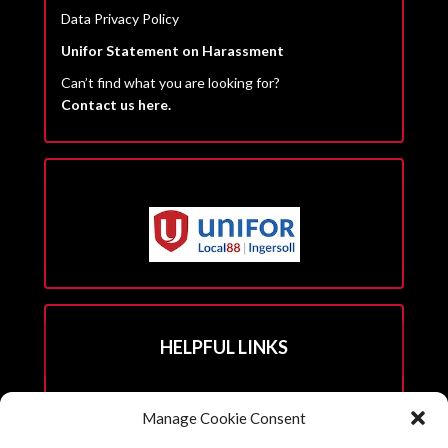
Data Privacy Policy
Unifor Statement on Harassment
Can’t find what you are looking for?
Contact us here.
HELPFUL LINKS
Hall Rental Info
Manage Cookie Consent
Join Unifor