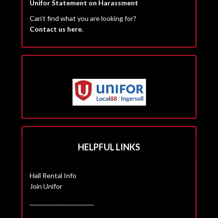
Unifor Statement on Harassment
Can’t find what you are looking for?
Contact us here.
HELPFUL LINKS
Hall Rental Info
Join Unifor
______________________