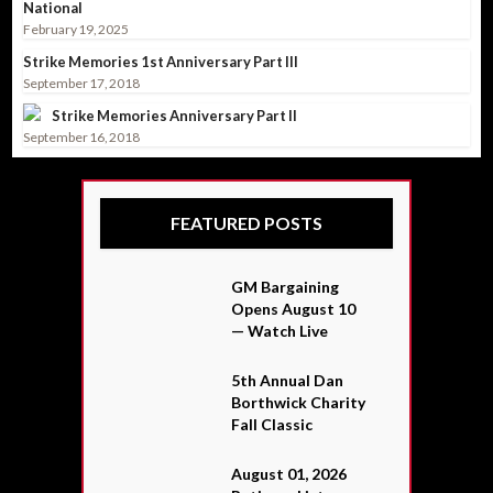
National
February 19, 2025
Strike Memories 1st Anniversary Part III
September 17, 2018
Strike Memories Anniversary Part II
September 16, 2018
FEATURED POSTS
GM Bargaining
Opens August 10
— Watch Live
5th Annual Dan
Borthwick Charity
Fall Classic
August 01, 2026