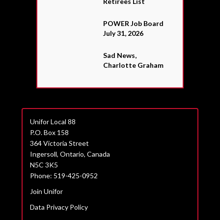
Retirees List
POWER Job Board
July 31, 2026
Sad News,
Charlotte Graham
Unifor Local 88
P.O. Box 158
364 Victoria Street
Ingersoll, Ontario, Canada
N5C 3K5
Phone: 519-425-0952
Join Unifor
Data Privacy Policy