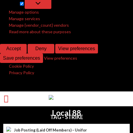
Marketing
Marketing
Manage options
Manage services
Manage {vendor_count} vendors
Read more about these purposes
Accept
Deny
View preferences
Save preferences
View preferences
Cookie Policy
Privacy Policy
TAG - STRIKE
Job Posting (Laid Off Members) – Unifor