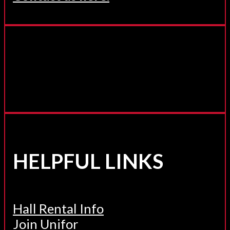
HELPFUL LINKS
Hall Rental Info
Join Unifor