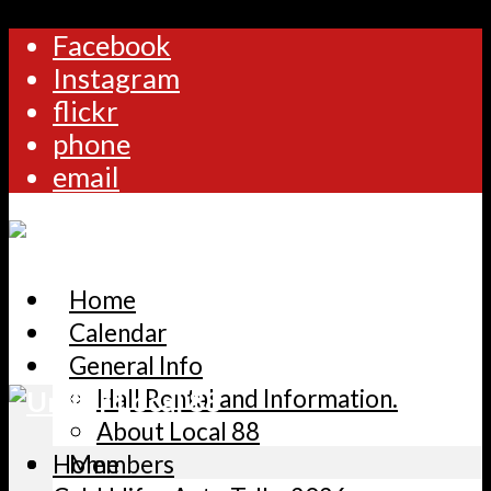
Facebook
Instagram
flickr
phone
email
Home
Calendar
General Info
Hall Rental and Information.
About Local 88
Home
Members