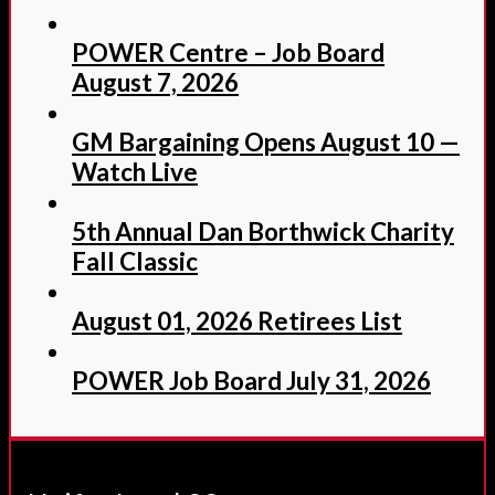
POWER Centre – Job Board
August 7, 2026
GM Bargaining Opens August 10 —
Watch Live
5th Annual Dan Borthwick Charity
Fall Classic
August 01, 2026 Retirees List
POWER Job Board July 31, 2026