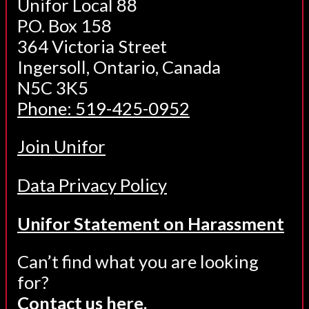
Unifor Local 88
P.O. Box 158
364 Victoria Street
Ingersoll, Ontario, Canada
N5C 3K5
Phone: 519-425-0952
Join Unifor
Data Privacy Policy
Unifor Statement on Harassment
Can’t find what you are looking
for?
Contact us here.