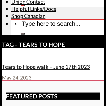
Union Contact
Helpful Links/Docs
Shop Canadian
TAG - TEARS TO HOPE
Tears to Hope walk – June 17th 2023
May 24, 2023
FEATURED POSTS