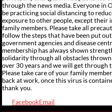
through the news media. Everyone in O
be practicing social distancing to reduc
exposure to other people, except their
family members. Please take all precau
follow the steps that have been put out
government agencies and disease centr
membership has always shown strengt
solidarity through all obstacles thrown
over 30 years and we will get through t
Please take care of your family member
back at work, once this virus is containe
thank you.
Facebook
Email