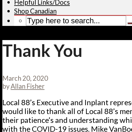
Helpful Links/Docs
Shop Canadian
Thank You
March 20, 2020
by
Allan Fisher
Local 88’s Executive and Inplant repre
would like to thank all of Local 88’s m
their patience’s and understanding whi
with the COVID-19 issues. Mike VanBoe