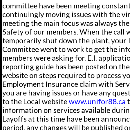
committee have been meeting constant
continuingly moving issues with the vir
meeting the main focus was always the
Safety of our members. When the call 
temporarily shut down the plant, your 
Committee went to work to get the in
members were asking for. E.I. applicati
reporting guide has been posted on the
website on steps required to process y
Employment Insurance claim with Servi
you are having issues or have any ques
to the Local website
www.unifor88.ca
t
information on services available during
Layoffs at this time have been announc
period, any changes will be published o