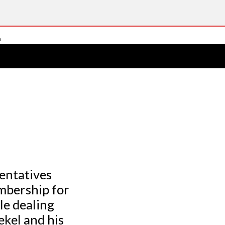
sentatives
embership for
le dealing
kel and his