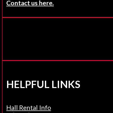
Contact us here.
HELPFUL LINKS
Hall Rental Info