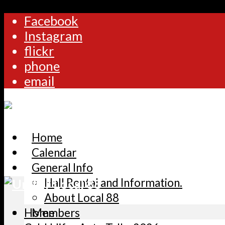
Facebook
Instagram
flickr
phone
email
Home
Calendar
General Info
Hall Rental and Information.
About Local 88
Home
Members