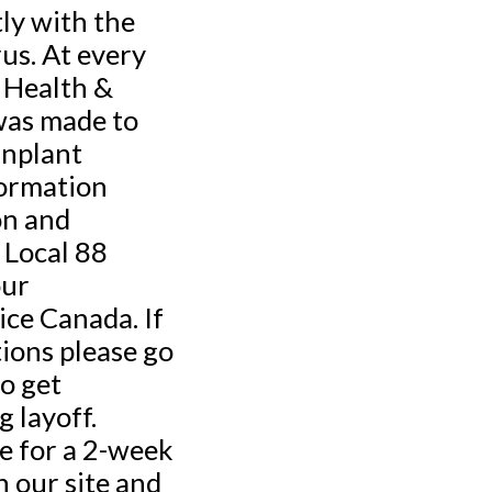
ly with the
us. At every
 Health &
was made to
Inplant
formation
on and
 Local 88
our
ce Canada. If
tions please go
o get
 layoff.
e for a 2-week
n our site and