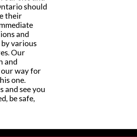
ntario should
e their
 immediate
tions and
 by various
es. Our
h and
 our way for
his one.
s and see you
d, be safe,