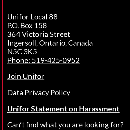
Unifor Local 88
P.O. Box 158
364 Victoria Street
Ingersoll, Ontario, Canada
N5C 3K5
Phone: 519-425-0952
Join Unifor
Data Privacy Policy
Unifor Statement on Harassment
Can’t find what you are looking for?