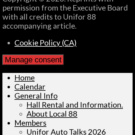
permission from the Executive Board
with all credits to Unifor 88
accompanying article.
Cookie Policy (CA)
Manage consent
Home
Calendar
General Info
Hall Rental and Information.
About Local 88
Members
Unifor Auto Talks 2026