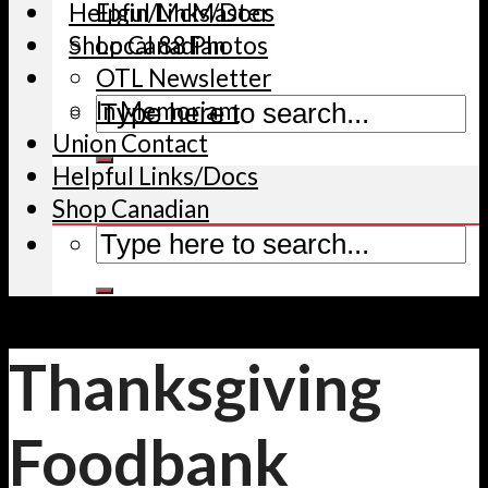
Helpful Links/Docs
Elgin/McMaster
Shop Canadian
Local 88 Photos
OTL Newsletter
In Memoriam
Union Contact
Helpful Links/Docs
Shop Canadian
Thanksgiving
Foodbank