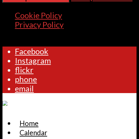
Cookie Policy
Privacy Policy
Facebook
Instagram
flickr
phone
email
Home
Calendar