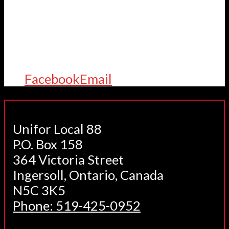
Facebook
Email
Unifor Local 88
P.O. Box 158
364 Victoria Street
Ingersoll, Ontario, Canada
N5C 3K5
Phone: 519-425-0952