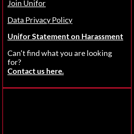
Join Unifor
Data Privacy Policy
Unifor Statement on Harassment
Can’t find what you are looking
for?
Contact us here.