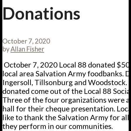
Donations
October 7, 2020
by
Allan Fisher
October 7, 2020 Local 88 donated $50
local area Salvation Army foodbanks. D
Ingersoll, Tillsonburg and Woodstock.
donated come out of the Local 88 Social
Three of the four organizations were a
hall for their cheque presentation. Loc
like to thank the Salvation Army for all
they perform in our communities.