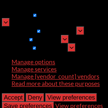
withdrawing consent, may adversely
affect certain features and functions.
Functional
Functional
Always active
Preferences
Preferences
Statistics
Statistics
Marketing
Marketing
Manage options
Manage services
Manage {vendor_count} vendors
Read more about these purposes
Accept
Deny
View preferences
View preferences
Save preferences