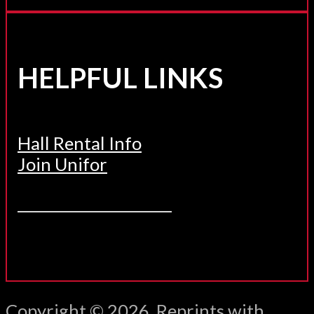
HELPFUL LINKS
Hall Rental Info
Join Unifor
______________________
Copyright © 2026. Reprints with