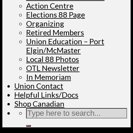
Action Centre
Elections 88 Page
Organizing
Retired Members
Union Education – Port
Elgin/McMaster
Local 88 Photos
OTL Newsletter
In Memoriam
Union Contact
Helpful Links/Docs
Shop Canadian