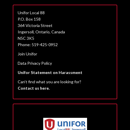
Unifor Local 88
P.O. Box 158
364 Victoria Street
Ingersoll, Ontario, Canada
N5C 3K5
Phone: 519-425-0952
Join Unifor
Data Privacy Policy
Unifor Statement on Harassment
Can’t find what you are looking for?
Contact us here.