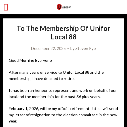
To The Membership Of Unifor
Local 88
December 22, 2025
by
Steven Pye
Good Morning Everyone
After many years of service to Unifor Local 88 and the
membership, I have decided to retire.
It has been an honour to represent and work on behalf of our
local and the membership for the past 36 plus years.
February 1, 2026, will be my official retirement date. I will send
my letter of resignation to the election committee in the new
year.