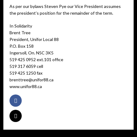
As per our bylaws Steven Pye our Vice President assumes
the president’s position for the remainder of the term.
In Solidarity
Brent Tree
President, Unifor Local 88
P.O. Box 158
Ingersoll, On. N5C 3K5
519 425 0952 ext.101 office
519 317 6059 cell
519 425 1250 fax
brenttree@unifor88.ca
www.unifor88.ca