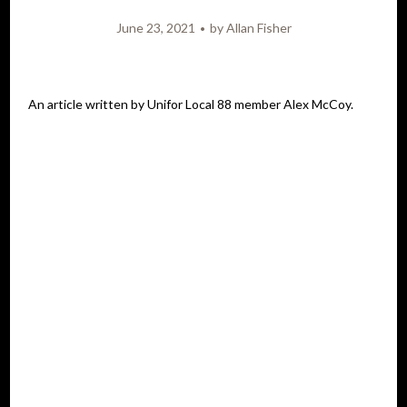
June 23, 2021
by
Allan Fisher
An article written by Unifor Local 88 member Alex McCoy.