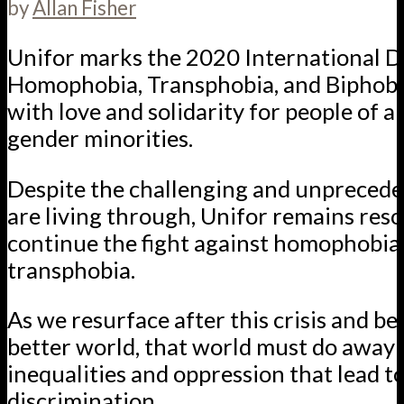
by
Allan Fisher
Unifor marks the 2020 International D
Homophobia, Transphobia, and Biphob
with love and solidarity for people of al
gender minorities.
Despite the challenging and unpreced
are living through, Unifor remains reso
continue the fight against homophobia
transphobia.
As we resurface after this crisis and beg
better world, that world must do away 
inequalities and oppression that lead t
discrimination.