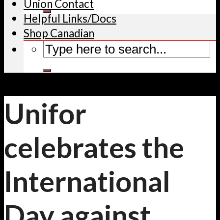
Union Contact
Helpful Links/Docs
Shop Canadian
Unifor
celebrates the
International
Day against