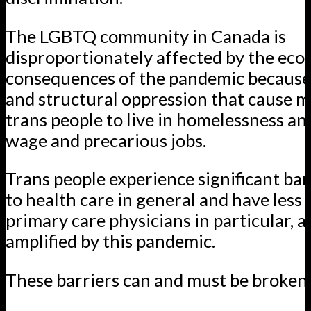
The LGBTQ community in Canada is
disproportionately affected by the ec
consequences of the pandemic because 
and structural oppression that cause 
trans people to live in homelessness an
wage and precarious jobs.
Trans people experience significant bar
to health care in general and have less 
primary care physicians in particular, 
amplified by this pandemic.
These barriers can and must be broken