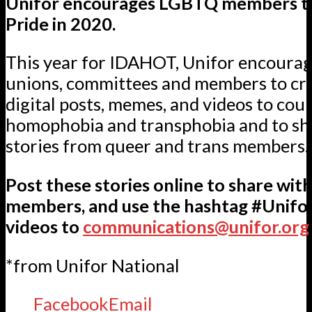
Unifor encourages LGBTQ members t
Pride in 2020.
This year for IDAHOT, Unifor encourag
unions, committees and members to cre
digital posts, memes, and videos to cou
homophobia and transphobia and to sha
stories from queer and trans members.
Post these stories online to share wit
members, and use the hashtag #Unifo
videos to
communications@unifor.org
*from Unifor National
Facebook
Email