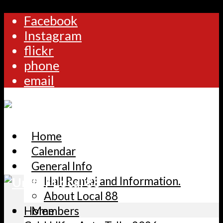
Facebook
Instagram
flickr
phone
email
Home
Calendar
General Info
Hall Rental and Information.
About Local 88
Home
Members