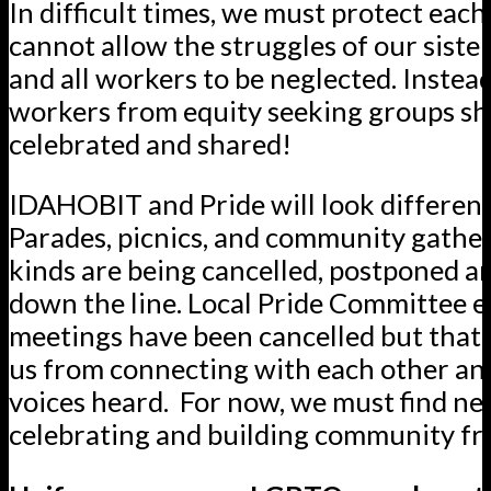
In difficult times, we must protect eac
cannot allow the struggles of our sister
and all workers to be neglected. Instead
workers from equity seeking groups sh
celebrated and shared!
IDAHOBIT and Pride will look different 
Parades, picnics, and community gatheri
kinds are being cancelled, postponed 
down the line. Local Pride Committee 
meetings have been cancelled but that w
us from connecting with each other an
voices heard. For now, we must find ne
celebrating and building community fr