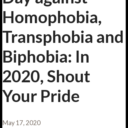
Homophobia,
Transphobia and
Biphobia: In
2020, Shout
Your Pride
May 17, 2020