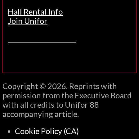
Hall Rental Info
Join Unifor
______________________
Copyright © 2026. Reprints with
permission from the Executive Board
with all credits to Unifor 88
accompanying article.
Cookie Policy (CA)