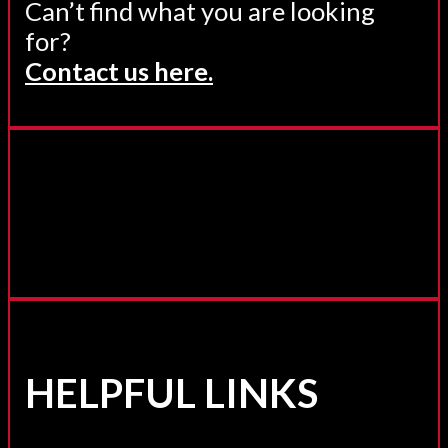
Can’t find what you are looking
for?
Contact us here.
HELPFUL LINKS