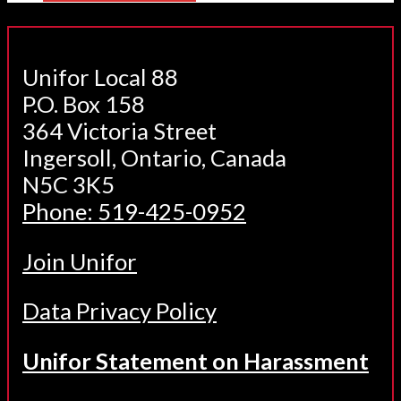
Unifor Local 88
P.O. Box 158
364 Victoria Street
Ingersoll, Ontario, Canada
N5C 3K5
Phone: 519-425-0952
Join Unifor
Data Privacy Policy
Unifor Statement on Harassment