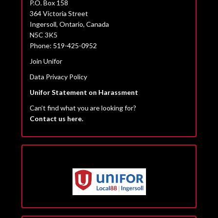
P.O. Box 158
364 Victoria Street
Ingersoll, Ontario, Canada
N5C 3K5
Phone: 519-425-0952
Join Unifor
Data Privacy Policy
Unifor Statement on Harassment
Can’t find what you are looking for?
Contact us here.