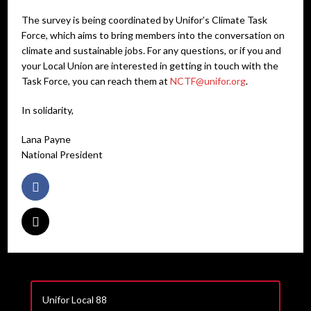
The survey is being coordinated by Unifor’s Climate Task
Force, which aims to bring members into the conversation on
climate and sustainable jobs. For any questions, or if you and
your Local Union are interested in getting in touch with the
Task Force, you can reach them at
NCTF@unifor.org
.
In solidarity,
Lana Payne
National President
Unifor Local 88