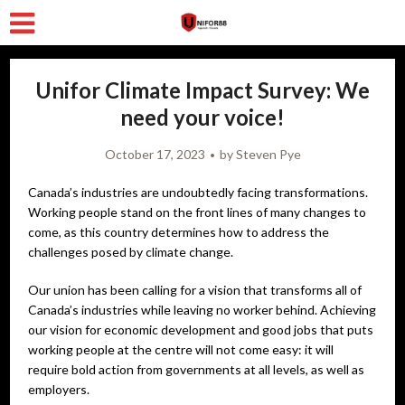
Unifor Climate Impact Survey: We
need your voice!
October 17, 2023
by
Steven Pye
Canada’s industries are undoubtedly facing transformations.
Working people stand on the front lines of many changes to
come, as this country determines how to address the
challenges posed by climate change.
Our union has been calling for a vision that transforms all of
Canada’s industries while leaving no worker behind. Achieving
our vision for economic development and good jobs that puts
working people at the centre will not come easy: it will
require bold action from governments at all levels, as well as
employers.