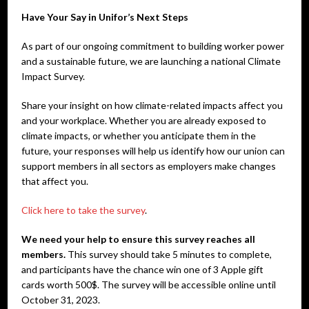
Have Your Say in Unifor’s Next Steps
As part of our ongoing commitment to building worker power
and a sustainable future, we are launching a national Climate
Impact Survey.
Share your insight on how climate-related impacts affect you
and your workplace. Whether you are already exposed to
climate impacts, or whether you anticipate them in the
future, your responses will help us identify how our union can
support members in all sectors as employers make changes
that affect you.
Click here to take the survey
.
We need your help to ensure this survey reaches all
members.
This survey should take 5 minutes to complete,
and participants have the chance win one of 3 Apple gift
cards worth 500$. The survey will be accessible online until
October 31, 2023.