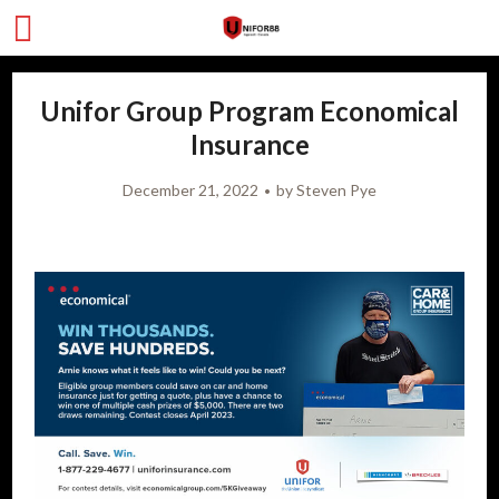
Unifor Group Program Economical
Insurance
December 21, 2022
by
Steven Pye