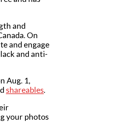
gth and
 Canada. On
cate and engage
lack and anti-
n Aug. 1,
nd
shareables
.
eir
ng your photos