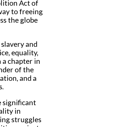
lition Act of
way to freeing
oss the globe
 slavery and
ce, equality,
 a chapter in
inder of the
ation, and a
s.
 significant
lity in
ing struggles