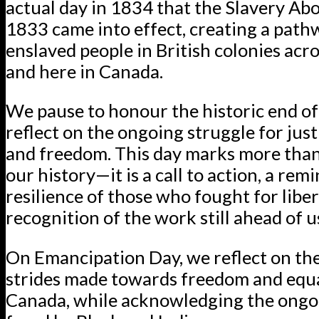
actual day in 1834 that the Slavery Abo
1833 came into effect, creating a path
enslaved people in British colonies acr
and here in Canada.
We pause to honour the historic end of
reflect on the ongoing struggle for justi
and freedom. This day marks more than
our history—it is a call to action, a rem
resilience of those who fought for liber
recognition of the work still ahead of u
On Emancipation Day, we reflect on the
strides made towards freedom and equa
Canada, while acknowledging the ongo