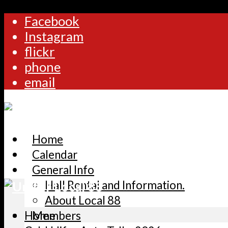
Facebook
Instagram
flickr
phone
email
Home
Calendar
General Info
Hall Rental and Information.
About Local 88
Home
Members