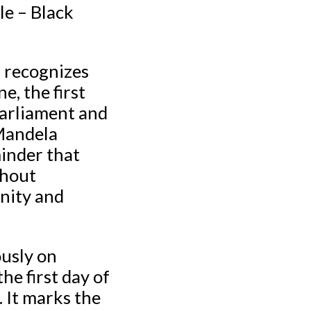
le – Black
r recognizes
, the first
Parliament and
 Mandela
inder that
thout
unity and
usly on
he first day of
 It marks the