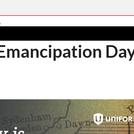
 Emancipation Da