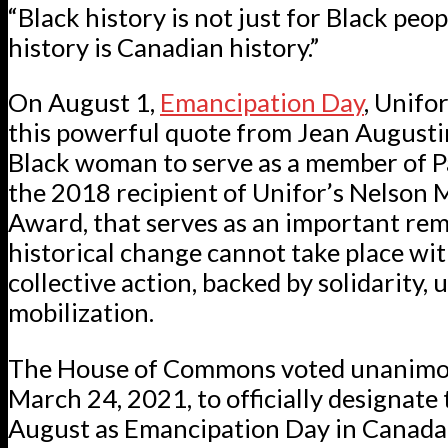
“Black history is not just for Black peop
history is Canadian history.”
On August 1,
Emancipation Day
, Unifo
this powerful quote from Jean Augustine
Black woman to serve as a member of 
the 2018 recipient of Unifor’s Nelson
Award, that serves as an important rem
historical change cannot take place wi
collective action, backed by solidarity, 
mobilization.
The House of Commons voted unanimo
March 24, 2021, to officially designate t
August as Emancipation Day in Canada.