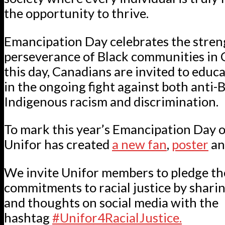
the opportunity to thrive.
Emancipation Day celebrates the stren
perseverance of Black communities in
this day, Canadians are invited to edu
in the ongoing fight against both anti-B
Indigenous racism and discrimination.
To mark this year’s Emancipation Day o
Unifor has created
a new fan
,
poster
a
We invite Unifor members to pledge th
commitments to racial justice by shari
and thoughts on social media with the
hashtag
#Unifor4RacialJustice.