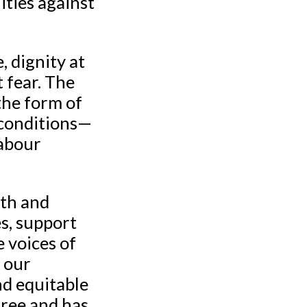
ties against
 dignity at
 fear. The
the form of
 conditions—
labour
gth and
es, support
e voices of
 our
nd equitable
free and has