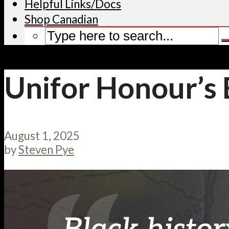
Helpful Links/Docs
Shop Canadian
Unifor Honour’s
August 1, 2025
by
Steven Pye