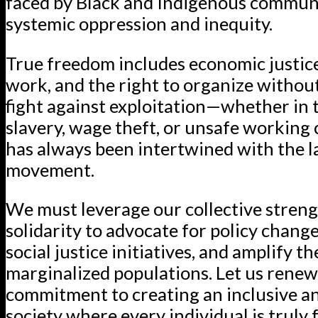
faced by Black and Indigenous communi
systemic oppression and inequity.
True freedom includes economic justice,
work, and the right to organize without
fight against exploitation—whether in 
slavery, wage theft, or unsafe working
has always been intertwined with the 
movement.
We must leverage our collective stren
solidarity to advocate for policy chang
social justice initiatives, and amplify th
marginalized populations. Let us renew
commitment to creating an inclusive a
society where every individual is truly 