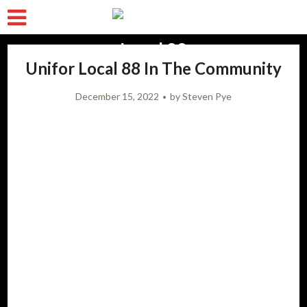
Unifor Local 88 In The Community
December 15, 2022
by
Steven Pye