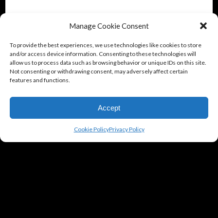
Manage Cookie Consent
To provide the best experiences, we use technologies like cookies to store
and/or access device information. Consenting to these technologies will
allow us to process data such as browsing behavior or unique IDs on this site.
Not consenting or withdrawing consent, may adversely affect certain
features and functions.
Accept
Cookie Policy
Privacy Policy