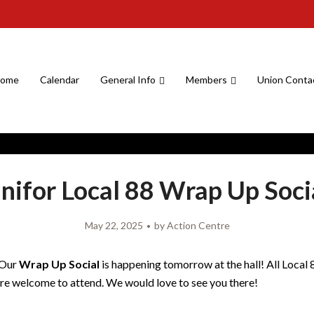
ome
Calendar
General Info
Members
Union Conta
nifor Local 88 Wrap Up Soci
May 22, 2025
by
Action Centre
 Our
Wrap Up Social
is happening tomorrow at the hall! All Local 
e welcome to attend. We would love to see you there!