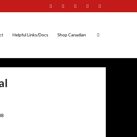
ct
Helpful Links/Docs
Shop Canadian
al
88