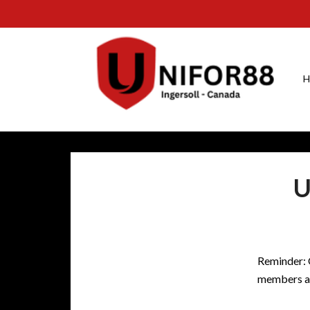
H
U
Reminder:
members ar