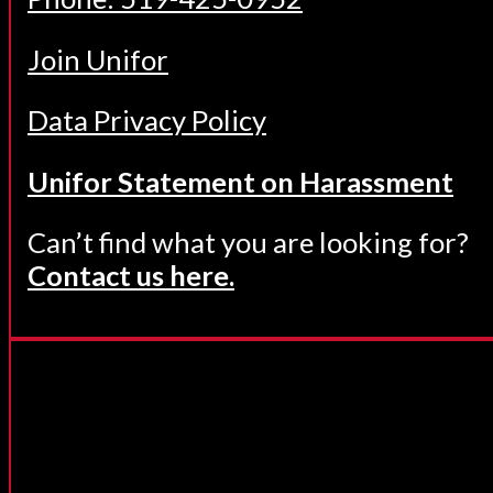
Join Unifor
Data Privacy Policy
Unifor Statement on Harassment
Can’t find what you are looking for?
Contact us here.