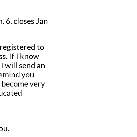
. 6, closes Jan
registered to
s. If I know
I will send an
remind you
as become very
ducated
ou.