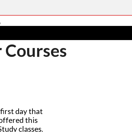
 Courses
first day that
offered this
tudy classes.