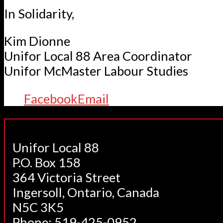
In Solidarity,
Kim Dionne
Unifor Local 88 Area Coordinator
Unifor McMaster Labour Studies
Facebook
Email
Unifor Local 88
P.O. Box 158
364 Victoria Street
Ingersoll, Ontario, Canada
N5C 3K5
Phone: 519-425-0952