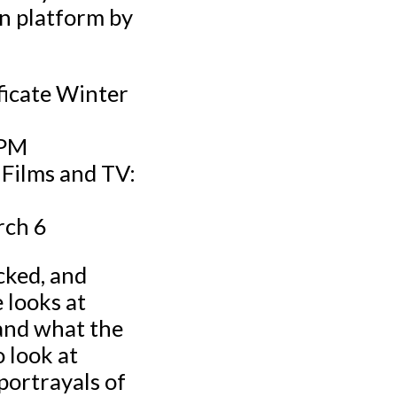
on platform by
ficate Winter
 PM
 Films and TV:
rch 6
cked, and
 looks at
 and what the
o look at
 portrayals of