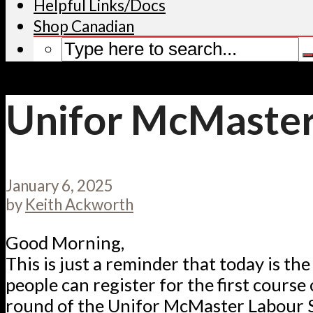
Helpful Links/Docs
Shop Canadian
Unifor McMaster
January 6, 2025
by
Keith Ackworth
Good Morning,
This is just a reminder that today is the 
people can register for the first course 
round of the Unifor McMaster Labour S