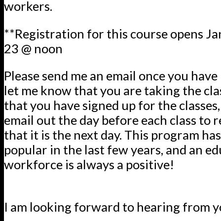
workers.
**Registration for this course opens Jan
23 @ noon
Please send me an email once you have 
let me know that you are taking the clas
that you have signed up for the classes, 
email out the day before each class to 
that it is the next day. This program h
popular in the last few years, and an e
workforce is always a positive!
I am looking forward to hearing from y