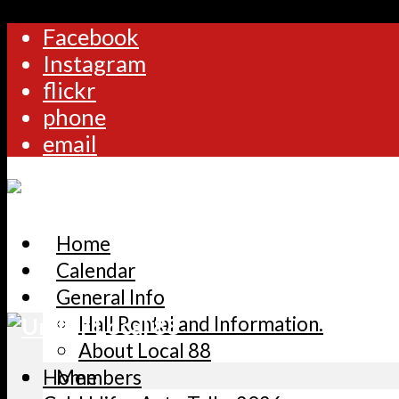
Facebook
Instagram
flickr
phone
email
Home
Calendar
General Info
Hall Rental and Information.
About Local 88
Home
Members