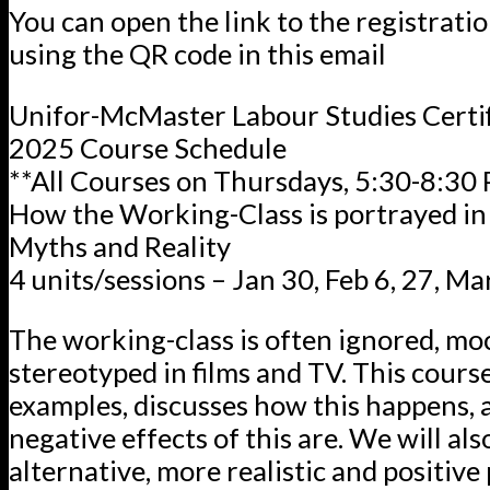
You can open the link to the registrati
using the QR code in this email
Unifor-McMaster Labour Studies Certi
2025 Course Schedule
**All Courses on Thursdays, 5:30-8:30
How the Working-Class is portrayed in
Myths and Reality
4 units/sessions – Jan 30, Feb 6, 27, Ma
The working-class is often ignored, mo
stereotyped in films and TV. This course
examples, discusses how this happens,
negative effects of this are. We will als
alternative, more realistic and positive