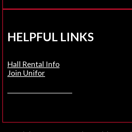
HELPFUL LINKS
Hall Rental Info
Join Unifor
______________________