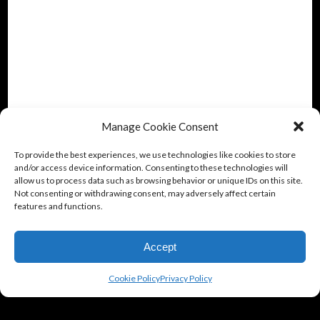
Manage Cookie Consent
To provide the best experiences, we use technologies like cookies to store
and/or access device information. Consenting to these technologies will
allow us to process data such as browsing behavior or unique IDs on this site.
Not consenting or withdrawing consent, may adversely affect certain
features and functions.
Accept
Cookie Policy
Privacy Policy