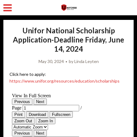
Unifor National Scholarship
Application-Deadline Friday, June
14, 2024
May 30, 2024
by
Linda Leyten
Click here to apply:
https://www.unifor.org/resources/education/scholarships