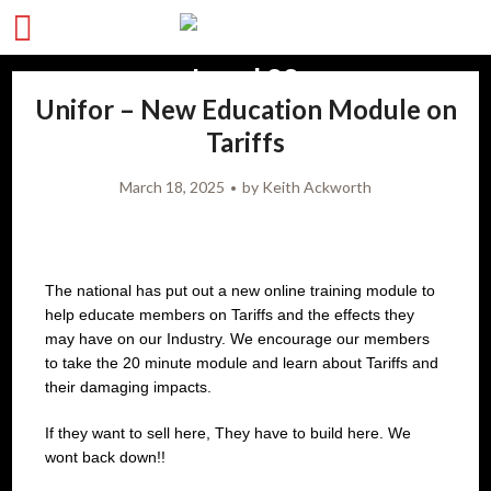
Unifor – New Education Module on
Tariffs
March 18, 2025
by
Keith Ackworth
The national has put out a new online training module to
help educate members on Tariffs and the effects they
may have on our Industry. We encourage our members
to take the 20 minute module and learn about Tariffs and
their damaging impacts.
If they want to sell here, They have to build here. We
wont back down!!