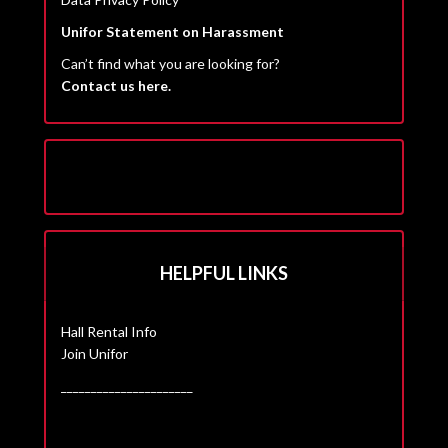
Unifor Statement on Harassment
Can’t find what you are looking for?
Contact us here.
HELPFUL LINKS
Hall Rental Info
Join Unifor
______________________