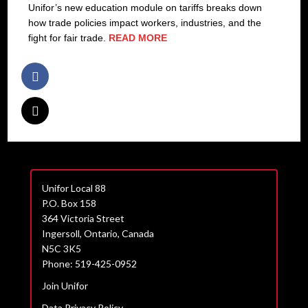
Unifor’s new education module on tariffs breaks down
how trade policies impact workers, industries, and the
fight for fair trade.
READ MORE
Unifor Local 88
P.O. Box 158
364 Victoria Street
Ingersoll, Ontario, Canada
N5C 3K5
Phone: 519-425-0952
Join Unifor
Data Privacy Policy