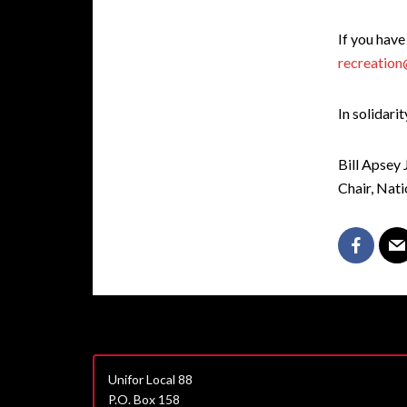
If you have
recreation
In solidarit
Bill Apsey
Chair, Nat
Unifor Local 88
P.O. Box 158