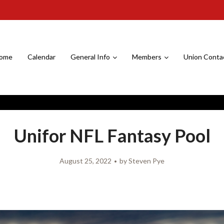
ome
Calendar
General Info
Members
Union Conta
Unifor NFL Fantasy Pool
August 25, 2022
by
Steven Pye