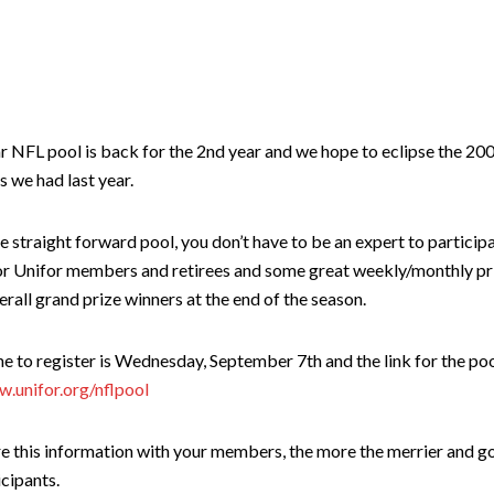
r NFL pool is back for the 2nd year and we hope to eclipse the 20
s we had last year.
ple straight forward pool, you don’t have to be an expert to particip
for Unifor members and retirees and some great weekly/monthly pr
erall grand prize winners at the end of the season.
e to register is Wednesday, September 7th and the link for the poo
w.unifor.org/nflpool
re this information with your members, the more the merrier and g
icipants.