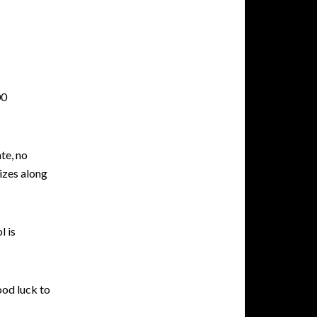
00
ate, no
izes along
l is
ood luck to