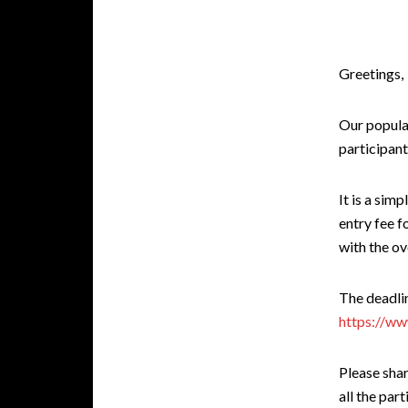
Greetings,
Our popula
participant
It is a sim
entry fee 
with the ov
The deadlin
https://ww
Please sha
all the part