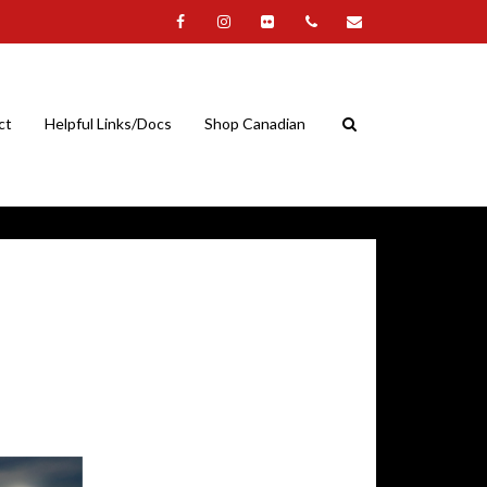
ct
Helpful Links/Docs
Shop Canadian