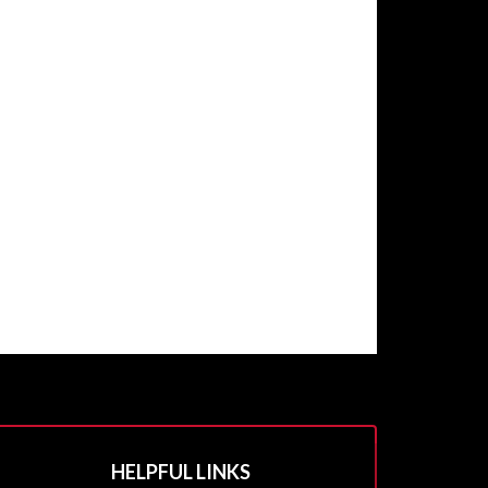
HELPFUL LINKS