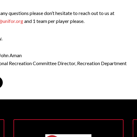
 any questions please don’t hesitate to reach out to us at
@unifor.org
and 1 team per player please.
y,
 John Aman
ional Recreation Committee Director, Recreation Department