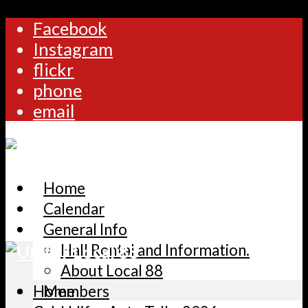
Facebook
Instagram
flickr
phone
email
Home
Calendar
General Info
Hall Rental and Information.
About Local 88
Home
Members