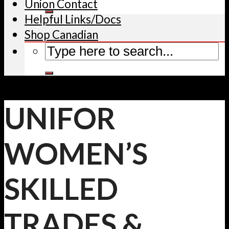
Union Contact
Helpful Links/Docs
Shop Canadian
UNIFOR
WOMEN’S
SKILLED
TRADES &