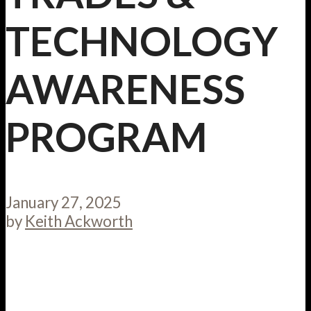
TECHNOLOGY
AWARENESS
PROGRAM
January 27, 2025
by
Keith Ackworth