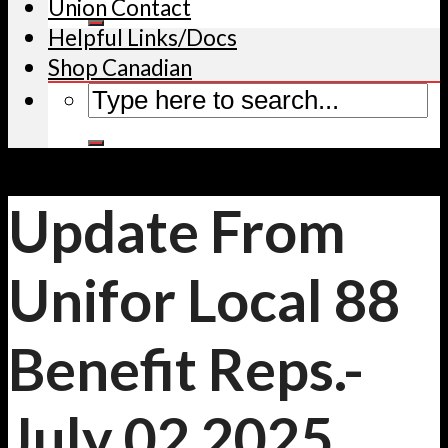
Union Contact
Helpful Links/Docs
Shop Canadian
Update From
Unifor Local 88
Benefit Reps.-
July 02 2025