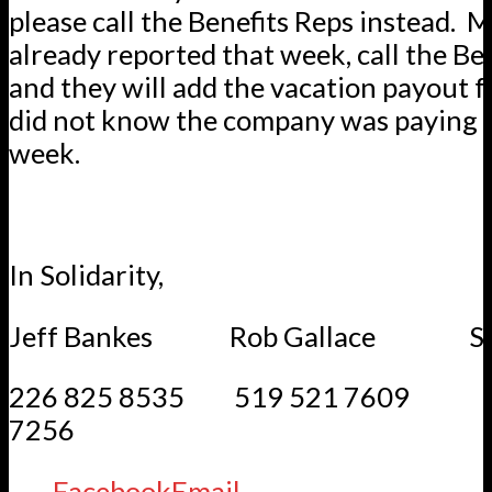
please call the Benefits Reps instead.
already reported that week, call the Be
and they will add the vacation payout 
did not know the company was paying it
week.
In Solidarity,
Jeff Bankes Rob Gallace Step
226 825 8535 519 521 7609 
7256
Facebook
Email