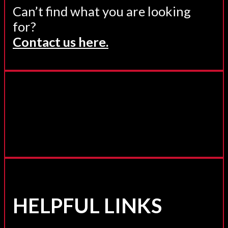
Can’t find what you are looking
for?
Contact us here.
HELPFUL LINKS