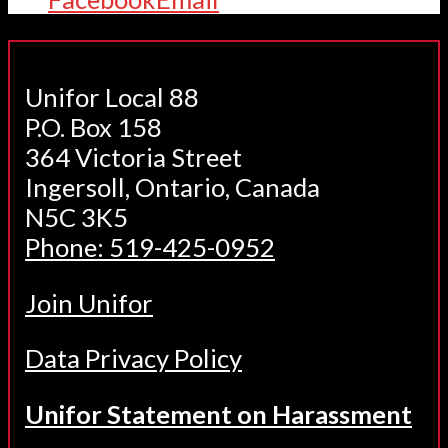
Unifor Local 88
P.O. Box 158
364 Victoria Street
Ingersoll, Ontario, Canada
N5C 3K5
Phone: 519-425-0952
Join Unifor
Data Privacy Policy
Unifor Statement on Harassment