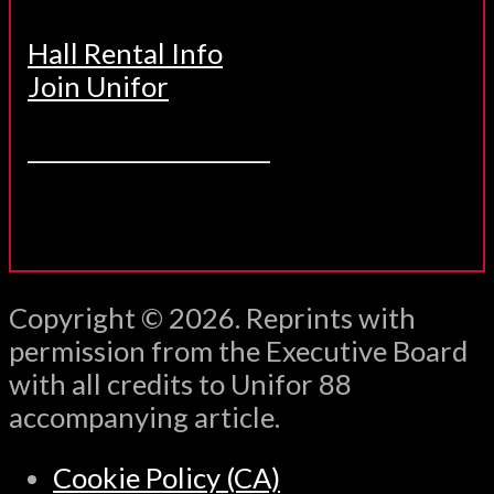
Hall Rental Info
Join Unifor
______________________
Copyright © 2026. Reprints with
permission from the Executive Board
with all credits to Unifor 88
accompanying article.
Cookie Policy (CA)