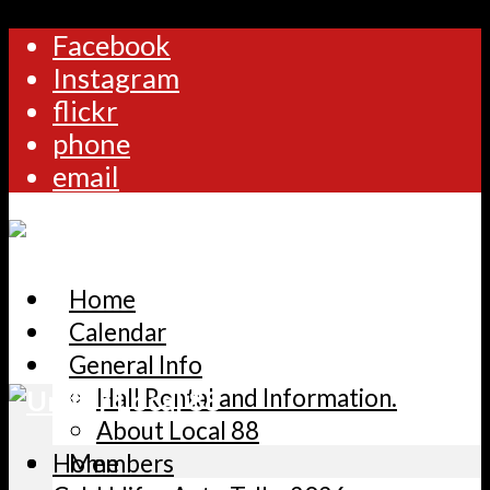
Facebook
Instagram
flickr
phone
email
Home
Calendar
General Info
Hall Rental and Information.
About Local 88
Home
Members