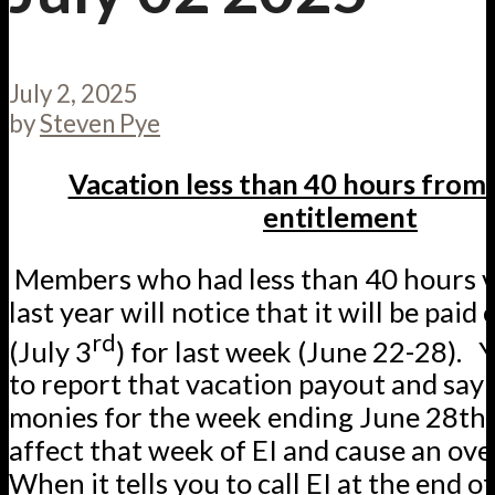
July 2, 2025
by
Steven Pye
Vacation less than 40 hours from 
entitlement
Members who had less than 40 hours v
last year will notice that it will be paid
rd
(July 3
) for last week (June 22-28). 
to report that vacation payout and say 
monies for the week ending June 28th. 
affect that week of EI and cause an o
When it tells you to call EI at the end of