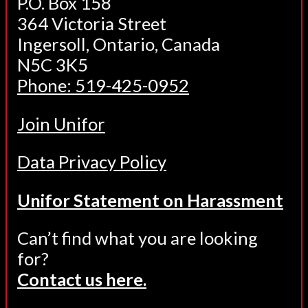
P.O. Box 158
364 Victoria Street
Ingersoll, Ontario, Canada
N5C 3K5
Phone: 519-425-0952
Join Unifor
Data Privacy Policy
Unifor Statement on Harassment
Can’t find what you are looking
for?
Contact us here.