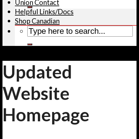
Union Contact
Helpful Links/Docs
Shop Canadian
Updated
Website
Homepage