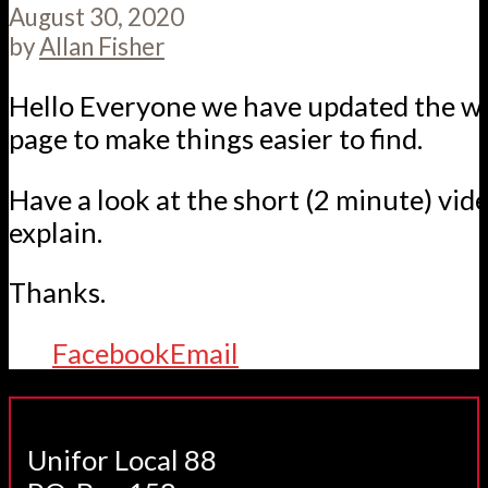
August 30, 2020
by
Allan Fisher
Hello Everyone we have updated the w
page to make things easier to find.
Have a look at the short (2 minute) vid
explain.
Thanks.
Facebook
Email
Unifor Local 88