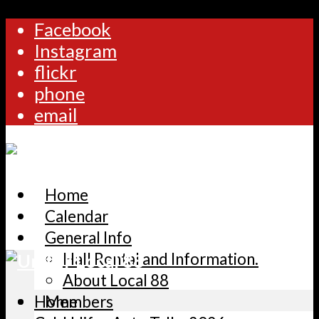
Facebook
Instagram
flickr
phone
email
Home
Calendar
General Info
Hall Rental and Information.
About Local 88
Home
Members