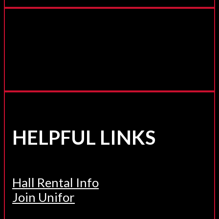
HELPFUL LINKS
Hall Rental Info
Join Unifor