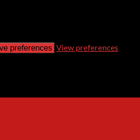
View preferences
ve preferences