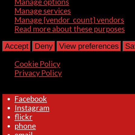
Manage options
Manage services
Manage {vendor_count} vendors
Read more about these purposes
Accept
Deny
View preferences
Sa
Cookie Policy
Privacy Policy
Facebook
Instagram
flickr
phone
email