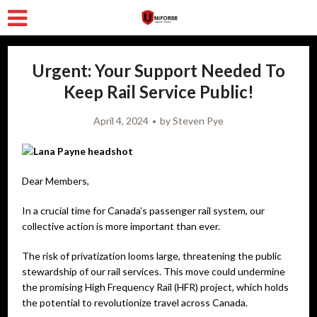
Urgent: Your Support Needed To
Keep Rail Service Public!
April 4, 2024
by
Steven Pye
Dear Members,
In a crucial time for Canada’s passenger rail system, our
collective action is more important than ever.
The risk of privatization looms large, threatening the public
stewardship of our rail services. This move could undermine
the promising High Frequency Rail (HFR) project, which holds
the potential to revolutionize travel across Canada.