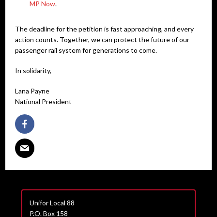
MP Now
.
The deadline for the petition is fast approaching, and every
action counts. Together, we can protect the future of our
passenger rail system for generations to come.
In solidarity,
Lana Payne
National President
Unifor Local 88
P.O. Box 158