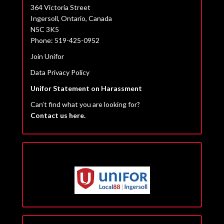
364 Victoria Street
Ingersoll, Ontario, Canada
N5C 3K5
Phone: 519-425-0952
Join Unifor
Data Privacy Policy
Unifor Statement on Harassment
Can’t find what you are looking for?
Contact us here.