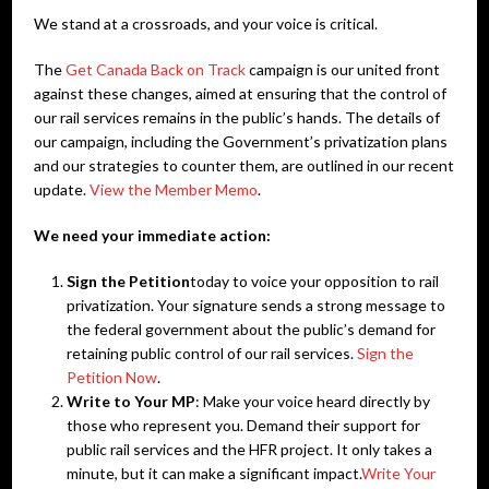
We stand at a crossroads, and your voice is critical.
The
Get Canada Back on Track
campaign is our united front
against these changes, aimed at ensuring that the control of
our rail services remains in the public’s hands. The details of
our campaign, including the Government’s privatization plans
and our strategies to counter them, are outlined in our recent
update.
View the Member Memo
.
We need your immediate action:
Sign the Petition
today to voice your opposition to rail
privatization. Your signature sends a strong message to
the federal government about the public’s demand for
retaining public control of our rail services.
Sign the
Petition Now
.
Write to Your MP
: Make your voice heard directly by
those who represent you. Demand their support for
public rail services and the HFR project. It only takes a
minute, but it can make a significant impact.
Write Your