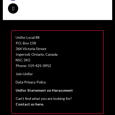
Unifor Local 88
P.O. Box 158
364 Victoria Street
Ingersoll, Ontario, Canada
N5C 3K5
Phone: 519-425-0952
Join Unifor
Data Privacy Policy
Unifor Statement on Harassment
Can’t find what you are looking for?
Contact us here.