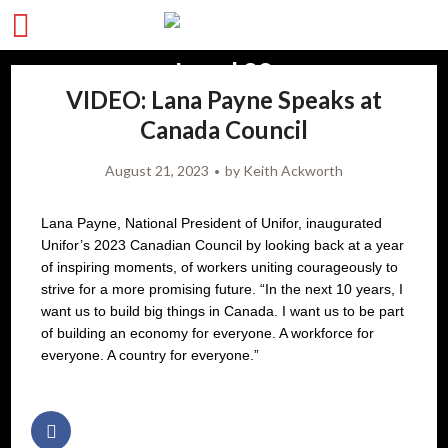
VIDEO: Lana Payne Speaks at
Canada Council
August 21, 2023
by
Keith Ackworth
Lana Payne, National President of Unifor, inaugurated
Unifor’s 2023 Canadian Council by looking back at a year
of inspiring moments, of workers uniting courageously to
strive for a more promising future. “In the next 10 years, I
want us to build big things in Canada. I want us to be part
of building an economy for everyone. A workforce for
everyone. A country for everyone.”