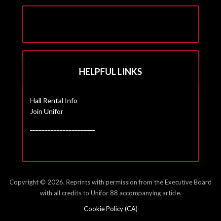
HELPFUL LINKS
Hall Rental Info
Join Unifor
______________________
Copyright © 2026. Reprints with permission from the Executive Board
with all credits to Unifor 88 accompanying article.
Cookie Policy (CA)