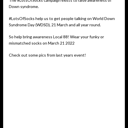
The #LotsOfSocks campaign exists to raise awareness of
Down syndrome.
#LotsOfSocks help us to get people talking on World Down
Syndrome Day (WDSD), 21 March and all year round.
So help bring awareness Local 88! Wear your funky or
mismatched socks on March 21 2022
Check out some pics from last years event!