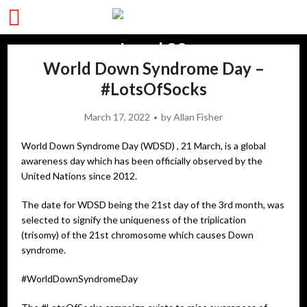
World Down Syndrome Day –
#LotsOfSocks
March 17, 2022
by
Allan Fisher
World Down Syndrome Day (WDSD) , 21 March, is a global
awareness day which has been officially observed by the
United Nations since 2012.
The date for WDSD being the 21st day of the 3rd month, was
selected to signify the uniqueness of the triplication
(trisomy) of the 21st chromosome which causes Down
syndrome.
#WorldDownSyndromeDay