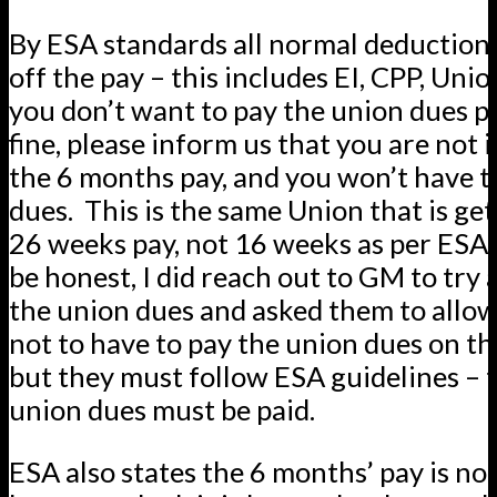
By ESA standards all normal deductio
off the pay – this includes EI, CPP, Unio
you don’t want to pay the union dues po
fine, please inform us that you are not 
the 6 months pay, and you won’t have t
dues. This is the same Union that is ge
26 weeks pay, not 16 weeks as per ESA 
be honest, I did reach out to GM to try 
the union dues and asked them to all
not to have to pay the union dues on t
but they must follow ESA guidelines – 
union dues must be paid.
ESA also states the 6 months’ pay is no