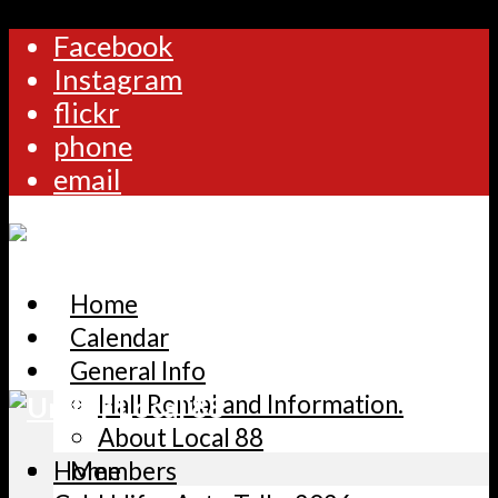
Facebook
Instagram
flickr
phone
email
Home
Calendar
General Info
Hall Rental and Information.
About Local 88
Home
Members