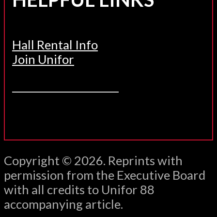
Hall Rental Info
Join Unifor
______________________
Copyright © 2026. Reprints with
permission from the Executive Board
with all credits to Unifor 88
accompanying article.