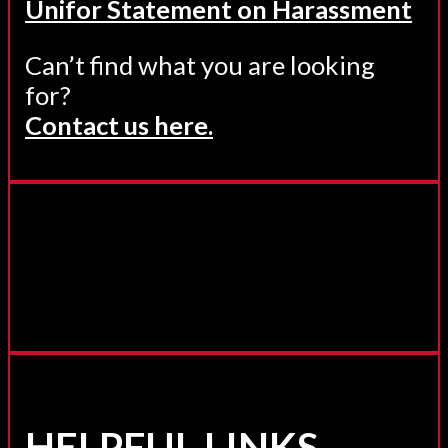
Unifor Statement on Harassment
Can’t find what you are looking
for?
Contact us here.
HELPFUL LINKS