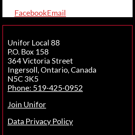
Facebook
Email
Unifor Local 88
P.O. Box 158
364 Victoria Street
Ingersoll, Ontario, Canada
N5C 3K5
Phone: 519-425-0952
Join Unifor
Data Privacy Policy