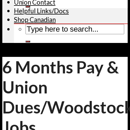
Union Contact
Helpful Links/Docs
Shop Canadian
6 Months Pay &
Union
Dues/Woodstoc
Jobs