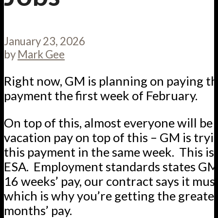
January 23, 2026
by
Mark Gee
Right now, GM is planning on paying t
payment the first week of February.
On top of this, almost everyone will be
vacation pay on top of this – GM is tryi
this payment in the same week. This is s
ESA. Employment standards states GM
16 weeks’ pay, our contract says it mus
which is why you’re getting the greater
months’ pay.