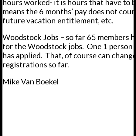
hours worked- it is hours that have to b
means the 6 months’ pay does not cou
future vacation entitlement, etc.
Woodstock Jobs – so far 65 members h
for the Woodstock jobs. One 1 person i
has applied. That, of course can change,
registrations so far.
Mike Van Boekel