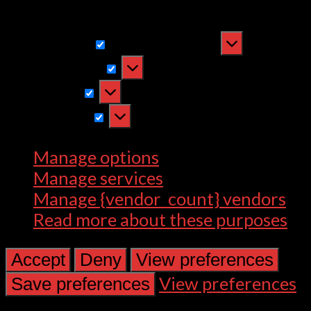
withdrawing consent, may adversely
affect certain features and functions.
Functional
Functional
Always active
Preferences
Preferences
Statistics
Statistics
Marketing
Marketing
Manage options
Manage services
Manage {vendor_count} vendors
Read more about these purposes
Accept
Deny
View preferences
View preferences
Save preferences