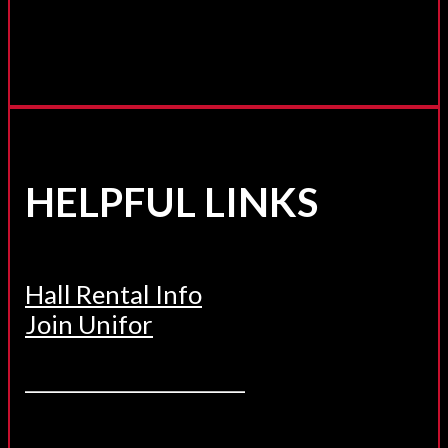
HELPFUL LINKS
Hall Rental Info
Join Unifor
______________________