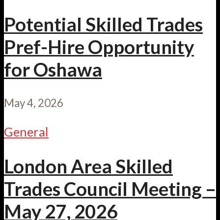
Potential Skilled Trades
Pref-Hire Opportunity
for Oshawa
May 4, 2026
General
London Area Skilled
Trades Council Meeting –
May 27, 2026