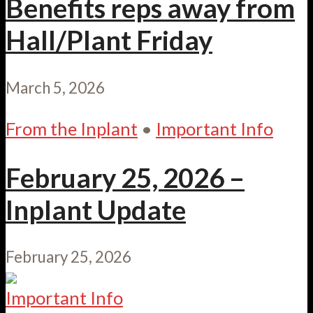
Benefits reps away from
Hall/Plant Friday
March 5, 2026
From the Inplant
•
Important Info
February 25, 2026 –
Inplant Update
February 25, 2026
Important Info