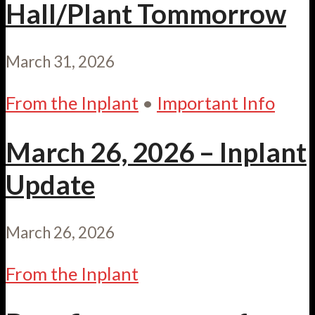
Hall/Plant Tommorrow
March 31, 2026
From the Inplant
•
Important Info
March 26, 2026 – Inplant
Update
March 26, 2026
From the Inplant