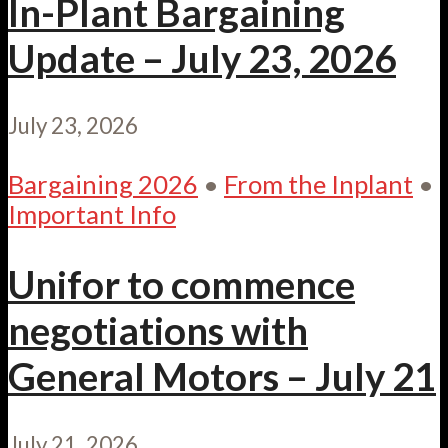
In-Plant Bargaining
Update – July 23, 2026
July 23, 2026
Bargaining 2026
•
From the Inplant
•
Important Info
Unifor to commence
negotiations with
General Motors – July 21
July 21, 2026