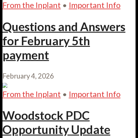
From the Inplant
•
Important Info
Questions and Answers
for February 5th
payment
February 4, 2026
From the Inplant
•
Important Info
Woodstock PDC
Opportunity Update