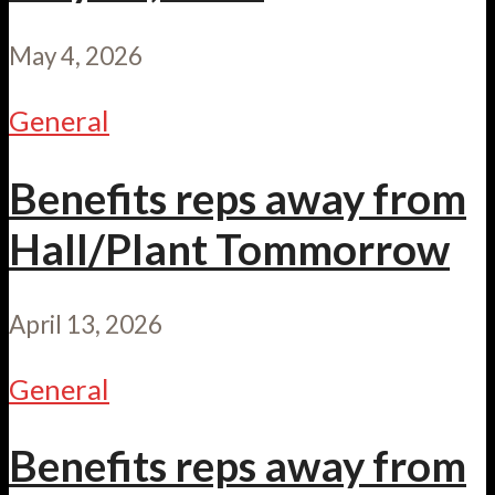
May 4, 2026
General
Benefits reps away from
Hall/Plant Tommorrow
April 13, 2026
General
Benefits reps away from