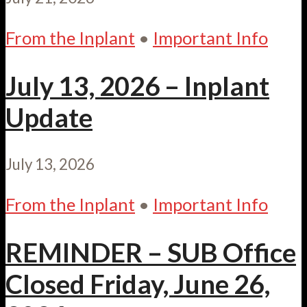
From the Inplant
•
Important Info
July 13, 2026 – Inplant
Update
July 13, 2026
From the Inplant
•
Important Info
REMINDER – SUB Office
Closed Friday, June 26,