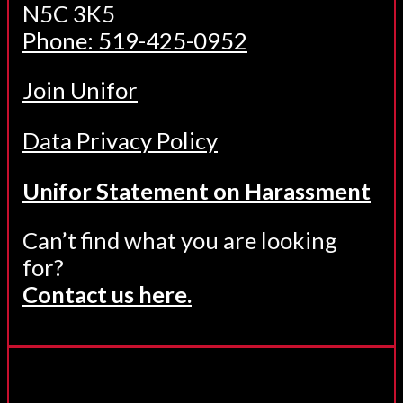
N5C 3K5
Phone: 519-425-0952
Join Unifor
Data Privacy Policy
Unifor Statement on Harassment
Can’t find what you are looking
for?
Contact us here.