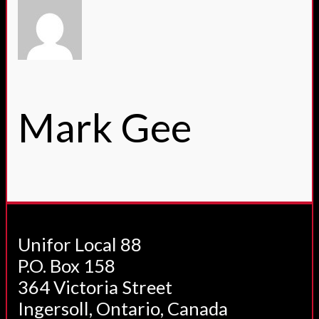
Mark Gee
Unifor Local 88
P.O. Box 158
364 Victoria Street
Ingersoll, Ontario, Canada