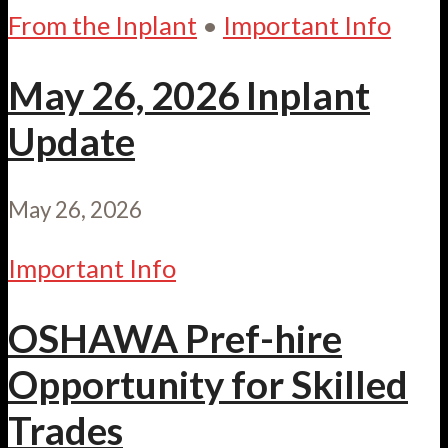
From the Inplant
•
Important Info
May 26, 2026 Inplant
Update
May 26, 2026
Important Info
OSHAWA Pref-hire
Opportunity for Skilled
Trades