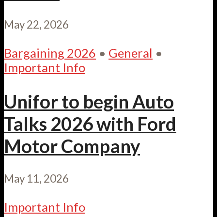
May 22, 2026
Bargaining 2026
•
General
•
Important Info
Unifor to begin Auto
Talks 2026 with Ford
Motor Company
May 11, 2026
Important Info