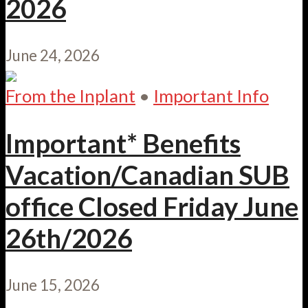
2026
June 24, 2026
From the Inplant
•
Important Info
Important* Benefits
Vacation/Canadian SUB
office Closed Friday June
26th/2026
June 15, 2026