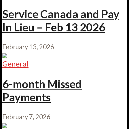
Service Canada and Pay
In Lieu – Feb 13 2026
February 13, 2026
General
6-month Missed
Payments
February 7, 2026