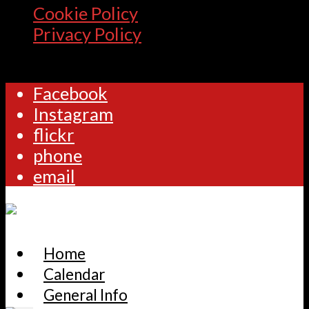
Cookie Policy
Privacy Policy
Facebook
Instagram
flickr
phone
email
Home
Calendar
General Info