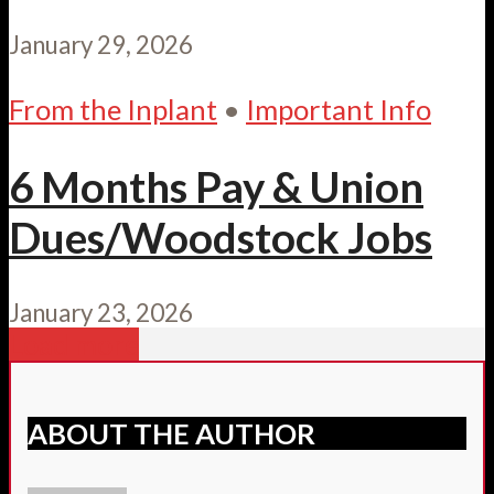
January 29, 2026
From the Inplant
•
Important Info
6 Months Pay & Union
Dues/Woodstock Jobs
January 23, 2026
Load more
ABOUT THE AUTHOR