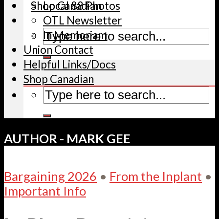
Shop Canadian
Local 88 Photos
OTL Newsletter
In Memoriam
Union Contact
Helpful Links/Docs
Shop Canadian
AUTHOR - MARK GEE
Bargaining 2026
•
From the Inplant
•
Important Info