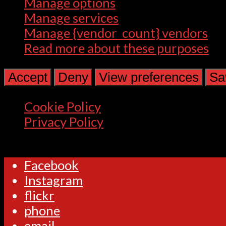
Manage options
Manage services
Manage {vendor_count} vendors
Read more about these purposes
Accept
Deny
View preferences
Sa
Cookie Policy
Privacy Policy
Facebook
Instagram
flickr
phone
email