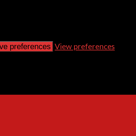
View preferences
ve preferences