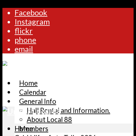
Facebook
Instagram
flickr
phone
email
Home
Calendar
General Info
Hall Rental and Information.
About Local 88
Home
Members