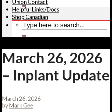
Union Contact
Helpful Links/Docs
Shop Canadian
March 26, 2026
– Inplant Update
March 26, 2026
by
Mark Gee