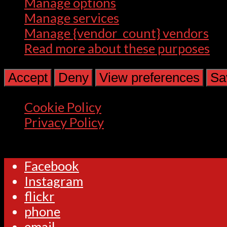
Manage options
Manage services
Manage {vendor_count} vendors
Read more about these purposes
Accept
Deny
View preferences
Sa
Cookie Policy
Privacy Policy
Facebook
Instagram
flickr
phone
email