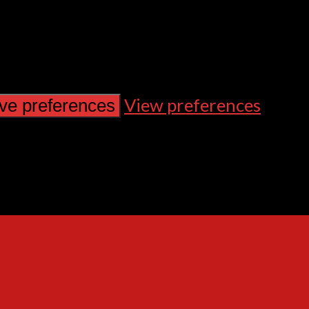
View preferences
ve preferences