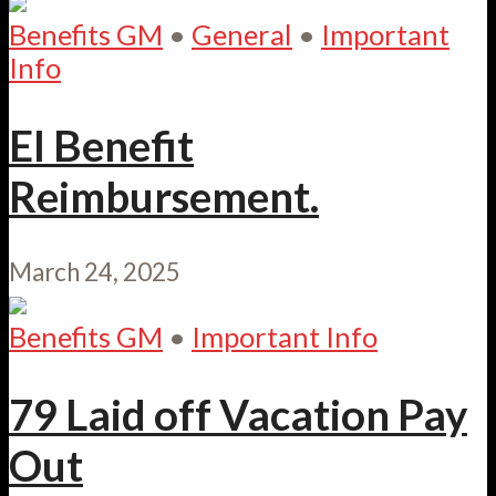
Benefits GM
•
General
•
Important
Info
EI Benefit
Reimbursement.
March 24, 2025
Benefits GM
•
Important Info
79 Laid off Vacation Pay
Out