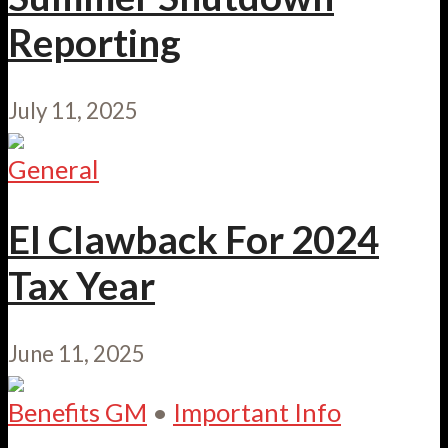
Reporting
July 11, 2025
General
EI Clawback For 2024
Tax Year
June 11, 2025
Benefits GM
•
Important Info