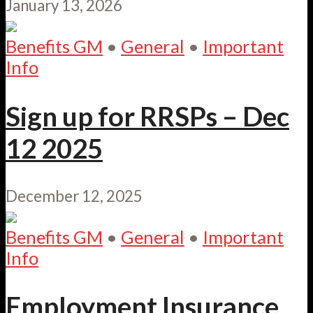
January 13, 2026
Benefits GM
•
General
•
Important
Info
Sign up for RRSPs – Dec
12 2025
December 12, 2025
Benefits GM
•
General
•
Important
Info
Employment Insurance