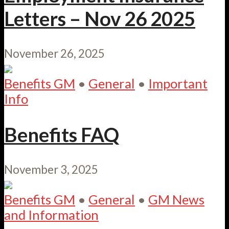
Letters – Nov 26 2025
November 26, 2025
Benefits GM
•
General
•
Important
Info
Benefits FAQ
November 3, 2025
Benefits GM
•
General
•
GM News
and Information