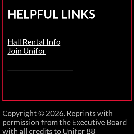
HELPFUL LINKS
Hall Rental Info
Join Unifor
______________________
Copyright © 2026. Reprints with
permission from the Executive Board
with all credits to Unifor 88