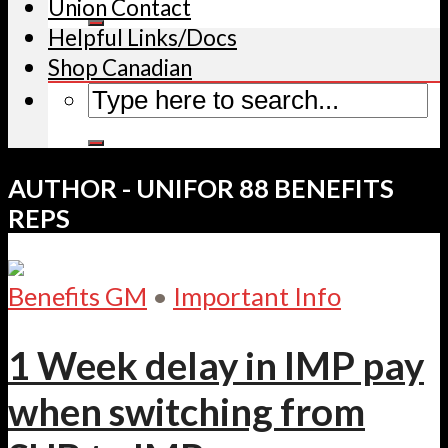
Union Contact
Helpful Links/Docs
Shop Canadian
AUTHOR - UNIFOR 88 BENEFITS
REPS
Benefits GM
•
Important Info
1 Week delay in IMP pay
when switching from