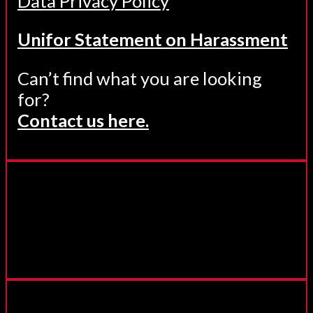
Data Privacy Policy
Unifor Statement on Harassment
Can’t find what you are looking
for?
Contact us here.