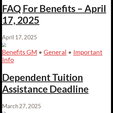
FAQ For Benefits – April
17, 2025
April 17, 2025
Benefits GM
•
General
•
Important
Info
Dependent Tuition
Assistance Deadline
March 27, 2025