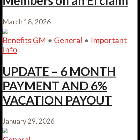
Members on an EI claim
March 18, 2026
Benefits GM
•
General
•
Important
Info
UPDATE – 6 MONTH
PAYMENT AND 6%
VACATION PAYOUT
January 29, 2026
General