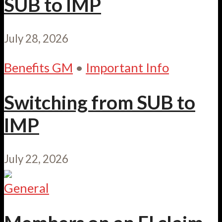
SUB to IMP
July 28, 2026
Benefits GM
•
Important Info
Switching from SUB to
IMP
July 22, 2026
General