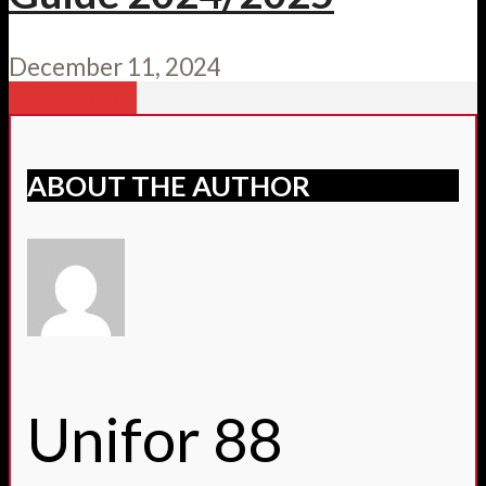
December 11, 2024
Load more
ABOUT THE AUTHOR
Unifor 88