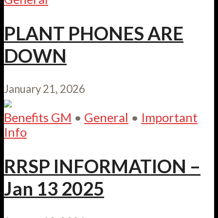
PLANT PHONES ARE
DOWN
January 21, 2026
Benefits GM
•
General
•
Important
Info
RRSP INFORMATION –
Jan 13 2025