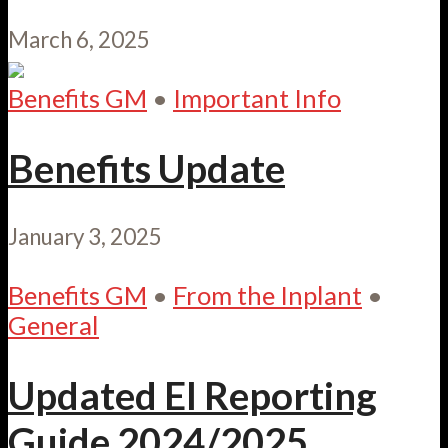
March 6, 2025
Benefits GM
•
Important Info
Benefits Update
January 3, 2025
Benefits GM
•
From the Inplant
•
General
Updated EI Reporting
Guide 2024/2025