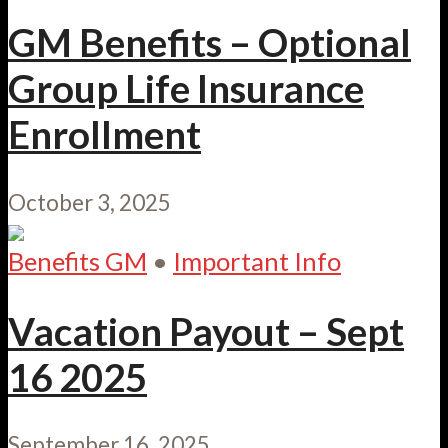
GM Benefits – Optional
Group Life Insurance
Enrollment
October 3, 2025
Benefits GM
•
Important Info
Vacation Payout – Sept
16 2025
September 16, 2025