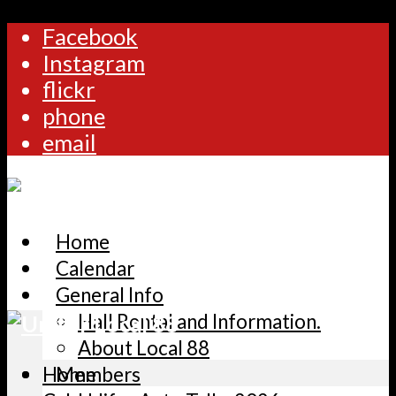
Facebook
Instagram
flickr
phone
email
Home
Calendar
General Info
Hall Rental and Information.
About Local 88
Home
Members