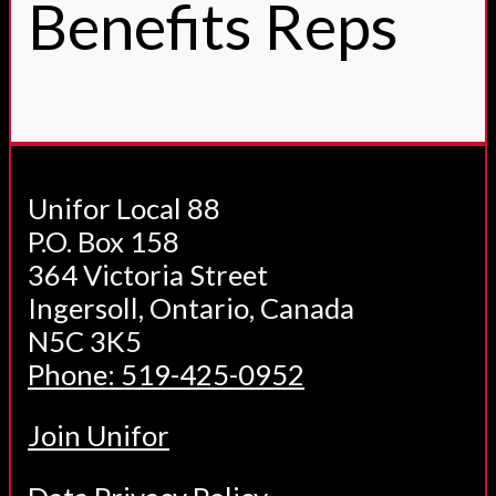
Benefits Reps
Unifor Local 88
P.O. Box 158
364 Victoria Street
Ingersoll, Ontario, Canada
N5C 3K5
Phone: 519-425-0952
Join Unifor