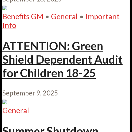
Benefits GM
•
General
•
Important
Info
ATTENTION: Green
Shield Dependent Audit
for Children 18-25
September 9, 2025
General
Summer Shutdown