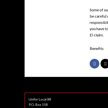
Some of ou
be careful 
responsibil
you have to
EI claim.
Benefits
Unifor Local 88
P.O. Box 158