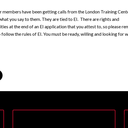
r members have been getting calls from the London Training Cent
what you say to them. They are tied to EI. There are rights and
ities at the end of an EI application that you attest to, so please 
 follow the rules of EI. You must be ready, willing and looking for 