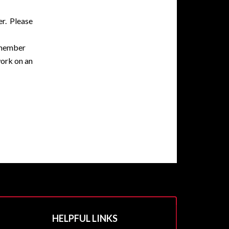
er. Please
remember
work on an
HELPFUL LINKS