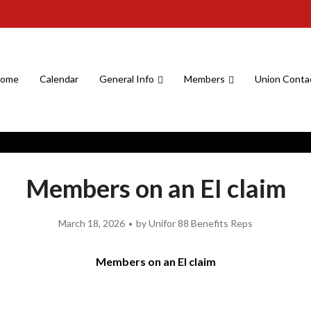
ome
Calendar
General Info
Members
Union Conta
Members on an EI claim
March 18, 2026
by
Unifor 88 Benefits Reps
Members on an EI claim