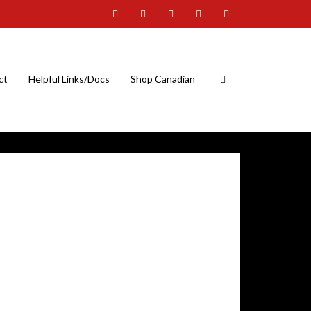
ct
Helpful Links/Docs
Shop Canadian