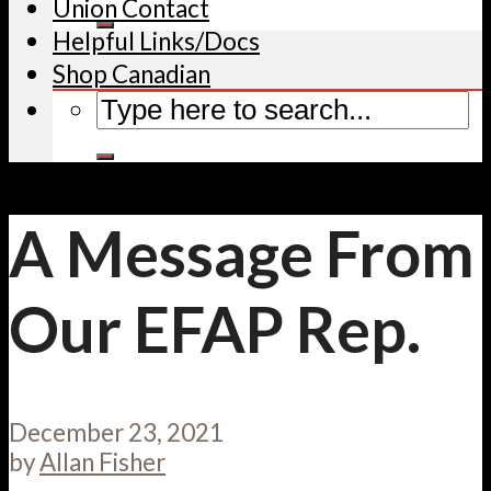
Union Contact
Helpful Links/Docs
Shop Canadian
A Message From
Our EFAP Rep.
December 23, 2021
by
Allan Fisher