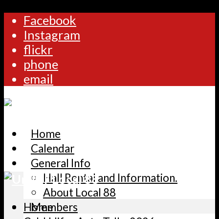
Facebook
Instagram
flickr
phone
email
Home
Calendar
General Info
Hall Rental and Information.
About Local 88
Home
Members