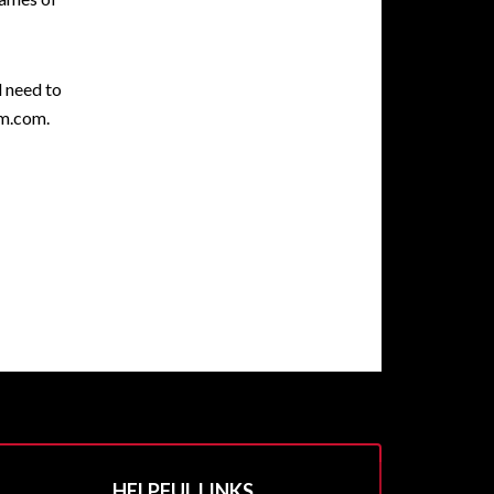
l need to
gm.com.
HELPFUL LINKS