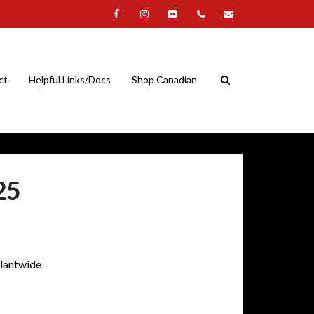
ct
Helpful Links/Docs
Shop Canadian
25
plantwide