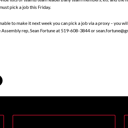
ust pick a job this Friday.
unable to make it next week you can pick a job via a proxy – you wil
e Assembly rep, Sean Fortune at 519-608-3844 or sean.fortune@