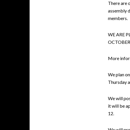
There are 
assembly d
members.
WE ARE P
OCTOBER 
More inform
We plan on 
Thursday a
We will pos
it will be 
12.
We will pr