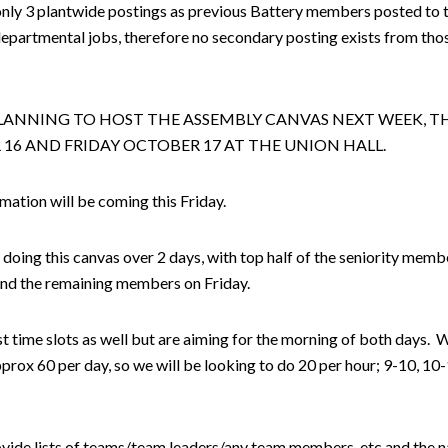
only 3 plantwide postings as previous Battery members posted to 
epartmental jobs, therefore no secondary posting exists from tho
LANNING TO HOST THE ASSEMBLY CANVAS NEXT WEEK, 
16 AND FRIDAY OCTOBER 17 AT THE UNION HALL.
ation will be coming this Friday.
doing this canvas over 2 days, with top half of the seniority mem
nd the remaining members on Friday.
t time slots as well but are aiming for the morning of both days. 
approx 60 per day, so we will be looking to do 20 per hour; 9-10, 10
ovide lists of teams/team leaders/any team members, etc and the 