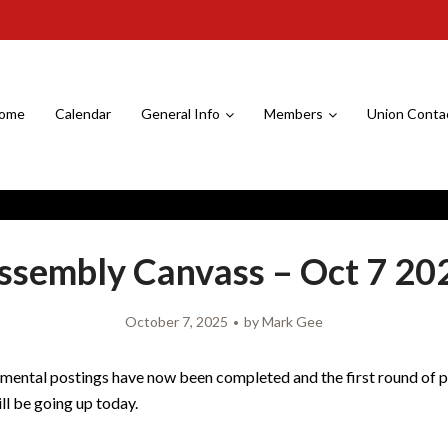
ome
Calendar
General Info
Members
Union Conta
ssembly Canvass – Oct 7 20
October 7, 2025
by
Mark Gee
mental postings have now been completed and the first round of 
ll be going up today.