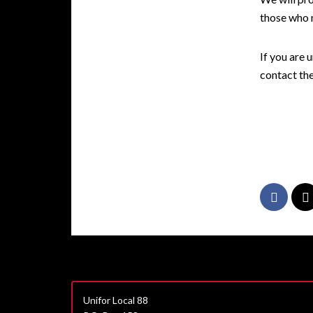
those who m
If you are 
contact th
Unifor Local 88