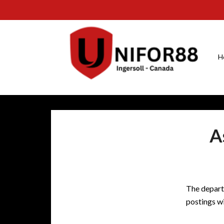
H
A
The depart
postings wi