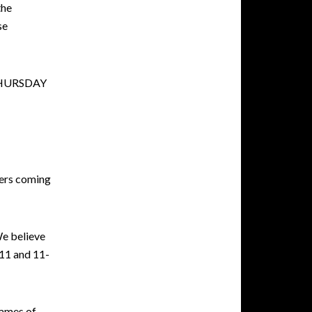
the
se
THURSDAY
bers coming
We believe
-11 and 11-
names of