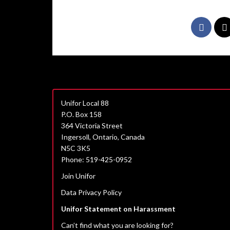
Unifor Local 88
P.O. Box 158
364 Victoria Street
Ingersoll, Ontario, Canada
N5C 3K5
Phone: 519-425-0952
Join Unifor
Data Privacy Policy
Unifor Statement on Harassment
Can’t find what you are looking for?