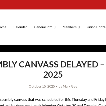
ome
Calendar
General Info
Members
Union Conta
BLY CANVASS DELAYED – 
2025
October 15, 2025
by
Mark Gee
assembly canvass that was scheduled for this Thursday and Friday
and will be done next week Monday, October 20 and Tuesday, Oct