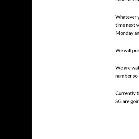
Whatever y
time next 
Monday and
We will po
We are wait
number so o
Currently 
SG are goin