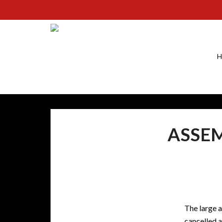
H
ASSEM
The large 
cancelled 