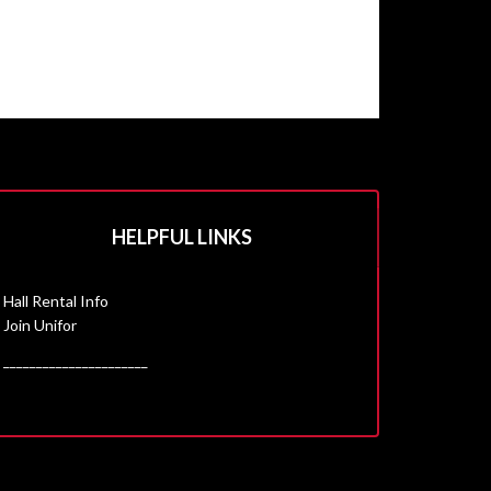
HELPFUL LINKS
Hall Rental Info
Join Unifor
______________________