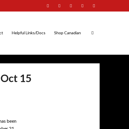
ct
Helpful Links/Docs
Shop Canadian
Oct 15
 has been
ober 21.