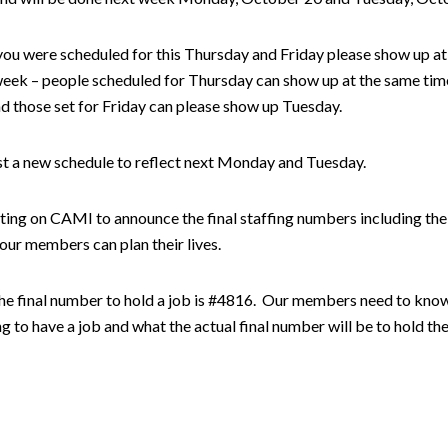
ou were scheduled for this Thursday and Friday please show up at
week – people scheduled for Thursday can show up at the same tim
 those set for Friday can please show up Tuesday.
st a new schedule to reflect next Monday and Tuesday.
ing on CAMI to announce the final staffing numbers including the 
ur members can plan their lives.
the final number to hold a job is #4816. Our members need to kn
g to have a job and what the actual final number will be to hold the