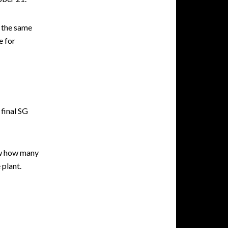
 the same
e for
final SG
ow how many
 plant.