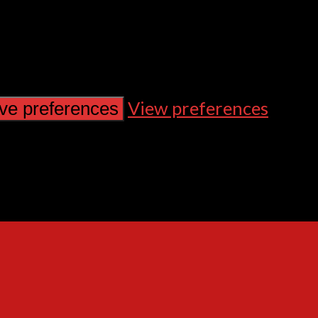
View preferences
ve preferences