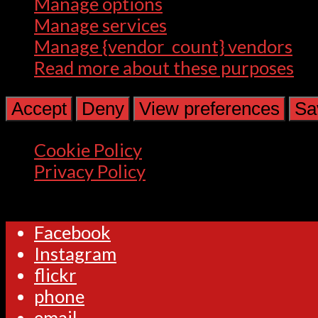
Manage options
Manage services
Manage {vendor_count} vendors
Read more about these purposes
Accept
Deny
View preferences
Sa
Cookie Policy
Privacy Policy
Facebook
Instagram
flickr
phone
email