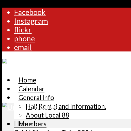
Facebook
Instagram
flickr
phone
email
Home
Calendar
General Info
Hall Rental and Information.
About Local 88
Home
Members