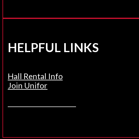
HELPFUL LINKS
Hall Rental Info
Join Unifor
______________________