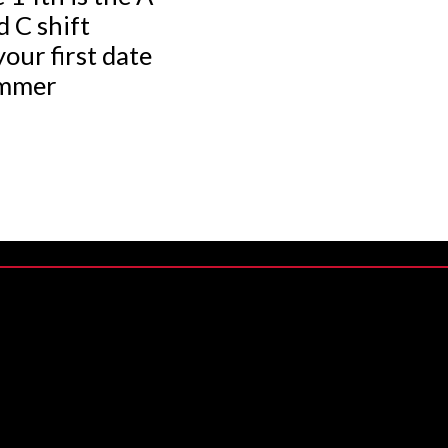
d C shift
your first date
ummer