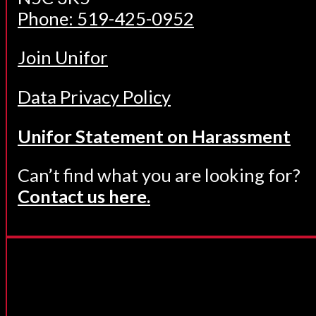
Phone: 519-425-0952
Join Unifor
Data Privacy Policy
Unifor Statement on Harassment
Can’t find what you are looking for?
Contact us here.