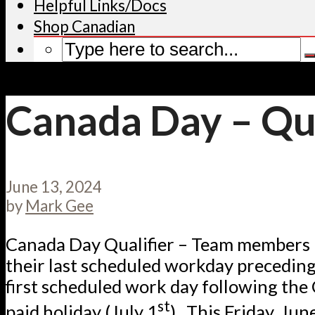
Helpful Links/Docs
Shop Canadian
Canada Day – Qua
June 13, 2024
by
Mark Gee
Canada Day Qualifier – Team members
their last scheduled workday preceding
first scheduled work day following th
st
paid holiday (July 1
). This Friday, Jun