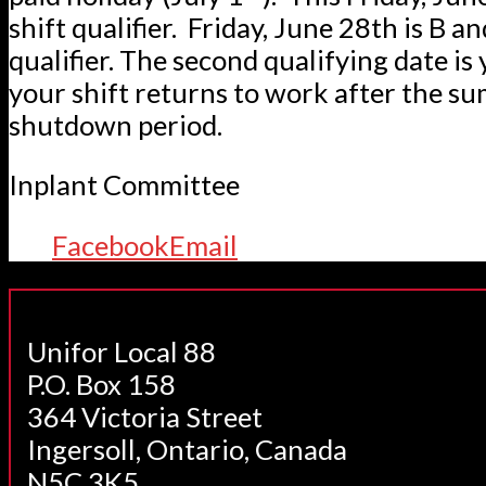
shift qualifier. Friday, June 28th is B an
qualifier. The second qualifying date is 
your shift returns to work after the s
shutdown period.
Inplant Committee
Facebook
Email
Unifor Local 88
P.O. Box 158
364 Victoria Street
Ingersoll, Ontario, Canada
N5C 3K5