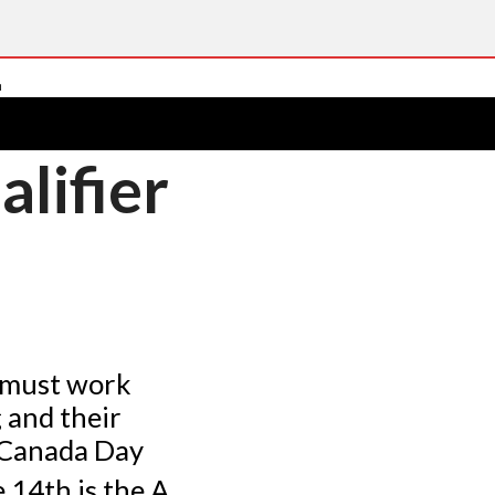
lifier
 must work
 and their
e Canada Day
e 14th is the A