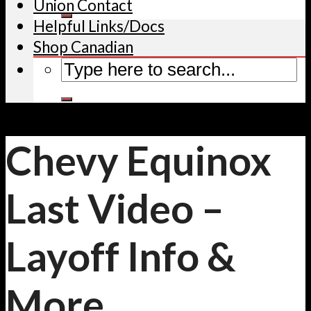
Union Contact
Helpful Links/Docs
Shop Canadian
Chevy Equinox
Last Video –
Layoff Info &
More