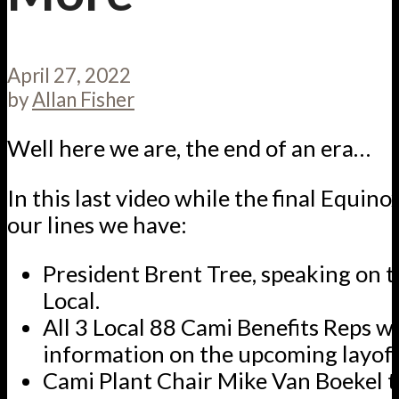
April 27, 2022
by
Allan Fisher
Well here we are, the end of an era…
In this last video while the final Equin
our lines we have:
President Brent Tree, speaking on t
Local.
All 3 Local 88 Cami Benefits Reps wi
information on the upcoming layoff
Cami Plant Chair Mike Van Boekel t