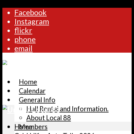
Facebook
Instagram
flickr
phone
email
Home
Calendar
General Info
Hall Rental and Information.
About Local 88
Home
Members