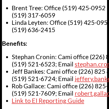
Brent Tree: Office (519) 425-0952 e
(519) 317-6059
Linda Leyten: Office (519) 425-0952
(519) 636-2415
Benefits:
Stephan Cronin: Cami office (226) 
(519) 521-6523; Email
stephan.cr
Jeff Bankes: Cami office (226) 825 
(519) 521-6724; Email
jeffery.ban
Rob Gallace: Cami office (226) 825-
(519) 521-7609; Email
robert.gall
Link to EI Reporting Guide