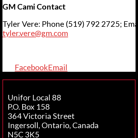
GM Cami Contact
Tyler Vere: Phone (519) 792 2725; Ema
tyler.vere@gm.com
Facebook
Email
Unifor Local 88
P.O. Box 158
364 Victoria Street
Ingersoll, Ontario, Canada
N5C 3K5