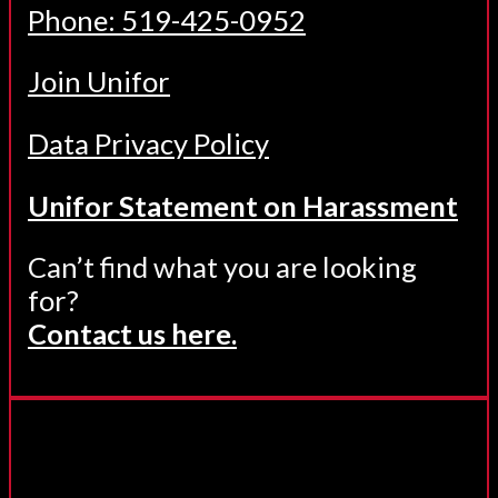
Phone: 519-425-0952
Join Unifor
Data Privacy Policy
Unifor Statement on Harassment
Can’t find what you are looking
for?
Contact us here.