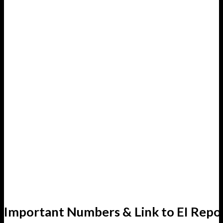
Important Numbers & Link to EI Repo