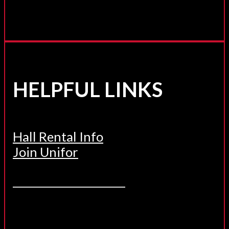
HELPFUL LINKS
Hall Rental Info
Join Unifor
______________________