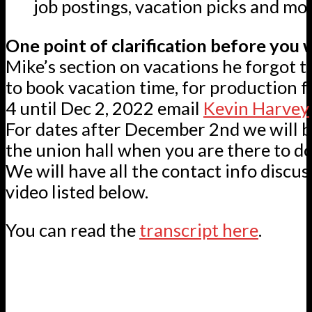
job postings, vacation picks and mor
One point of clarification before you 
Mike’s section on vacations he forgot to
to book vacation time, for production f
4 until Dec 2, 2022 email
Kevin Harvey
For dates after December 2nd we will b
the union hall when you are there to do
We will have all the contact info discus
video listed below.
You can read the
transcript here
.