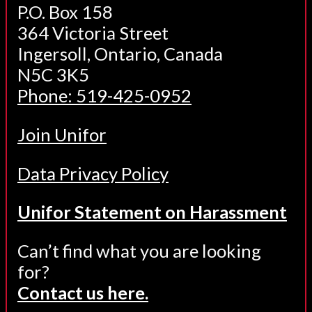
P.O. Box 158
364 Victoria Street
Ingersoll, Ontario, Canada
N5C 3K5
Phone: 519-425-0952
Join Unifor
Data Privacy Policy
Unifor Statement on Harassment
Can’t find what you are looking
for?
Contact us here.