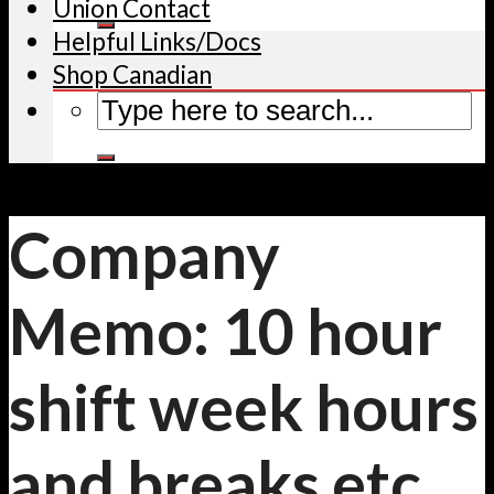
Union Contact
Helpful Links/Docs
Shop Canadian
Company
Memo: 10 hour
shift week hours
and breaks etc.