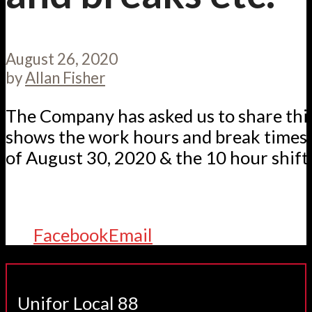
August 26, 2020
by
Allan Fisher
The Company has asked us to share th
shows the work hours and break times 
of August 30, 2020 & the 10 hour shifts
Facebook
Email
Unifor Local 88