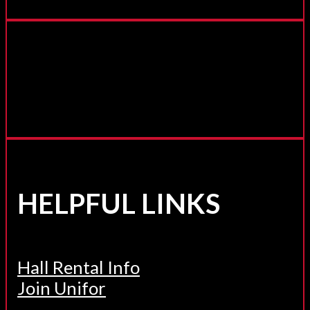
HELPFUL LINKS
Hall Rental Info
Join Unifor