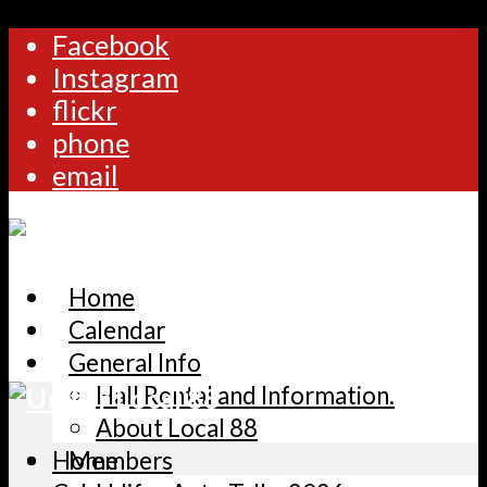
Facebook
Instagram
flickr
phone
email
Home
Calendar
General Info
Hall Rental and Information.
About Local 88
Home
Members