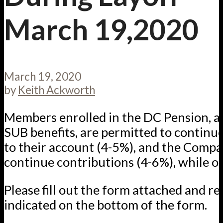
March 19,2020
March 19, 2020
by
Keith Ackworth
Members enrolled in the DC Pension, an
SUB benefits, are permitted to continu
to their account (4-5%), and the Compa
continue contributions (4-6%), while on
Please fill out the form attached and ret
indicated on the bottom of the form.