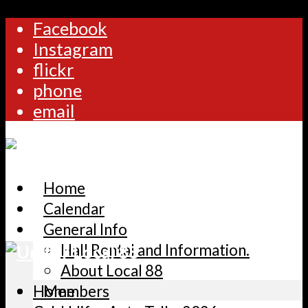
Facebook
Instagram
flickr
phone
email
Home
Calendar
General Info
Hall Rental and Information.
About Local 88
Home
Members