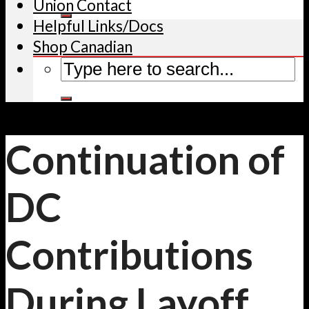
Union Contact
Helpful Links/Docs
Shop Canadian
Continuation of
DC
Contributions
During Layoff