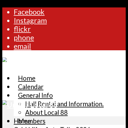
Facebook
Instagram
flickr
phone
email
Home
Calendar
General Info
Hall Rental and Information.
About Local 88
Home
Members