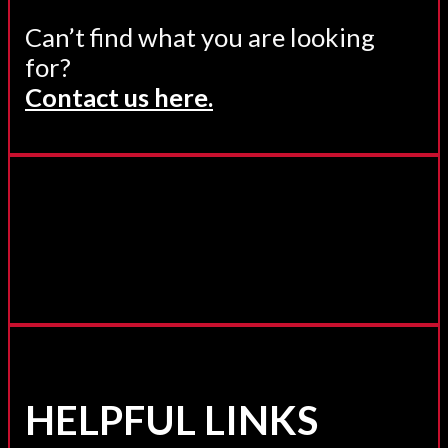
Can’t find what you are looking
for?
Contact us here.
HELPFUL LINKS