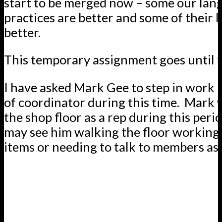
start to be merged now – some our lan
practices are better and some of their 
better.
This temporary assignment goes until th
I have asked Mark Gee to step in work i
of coordinator during this time. Mark w
the shop floor as a rep during this peri
may see him walking the floor working 
items or needing to talk to members as 