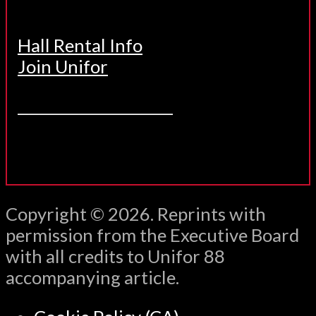
Hall Rental Info
Join Unifor
______________________
Copyright © 2026. Reprints with
permission from the Executive Board
with all credits to Unifor 88
accompanying article.