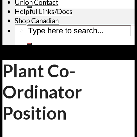
Union Contact
Helpful Links/Docs
Shop Canadian
Plant Co-
Ordinator
Position