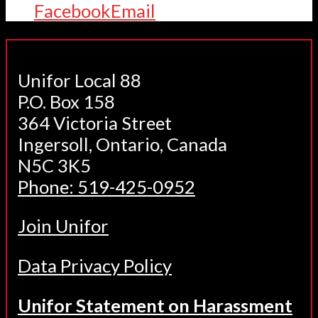
Facebook
Email
Unifor Local 88
P.O. Box 158
364 Victoria Street
Ingersoll, Ontario, Canada
N5C 3K5
Phone: 519-425-0952
Join Unifor
Data Privacy Policy
Unifor Statement on Harassment