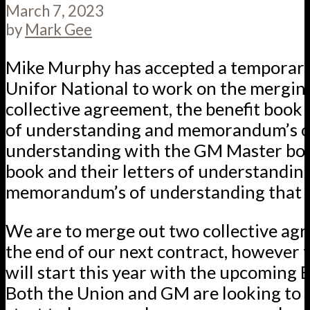
March 7, 2023
by
Mark Gee
Mike Murphy has accepted a temporary
Unifor National to work on the mergin
collective agreement, the benefit book a
of understanding and memorandum’s o
understanding with the GM Master boo
book and their letters of understandin
memorandum’s of understanding that t
We are to merge out two collective ag
the end of our next contract, however 
will start this year with the upcoming B
Both the Union and GM are looking to s