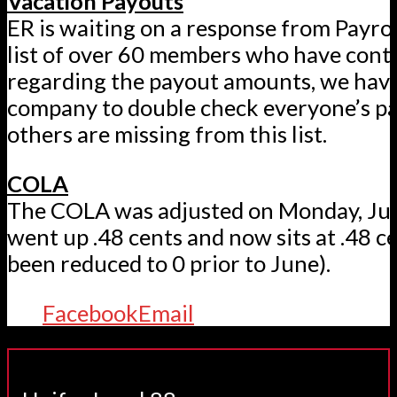
Vacation Payouts
ER is waiting on a response from Payrol
list of over 60 members who have cont
regarding the payout amounts, we have
company to double check everyone’s pay
others are missing from this list.
COLA
The COLA was adjusted on Monday, Ju
went up .48 cents and now sits at .48 ce
been reduced to 0 prior to June).
Facebook
Email