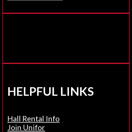
HELPFUL LINKS
Hall Rental Info
Join Unifor