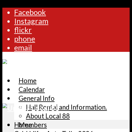
Facebook
Instagram
flickr
phone
email
Home
Calendar
General Info
Hall Rental and Information.
About Local 88
Home
Members