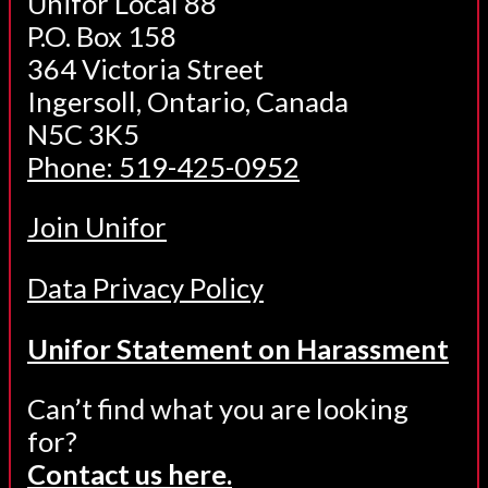
Unifor Local 88
P.O. Box 158
364 Victoria Street
Ingersoll, Ontario, Canada
N5C 3K5
Phone: 519-425-0952
Join Unifor
Data Privacy Policy
Unifor Statement on Harassment
Can’t find what you are looking
for?
Contact us here.