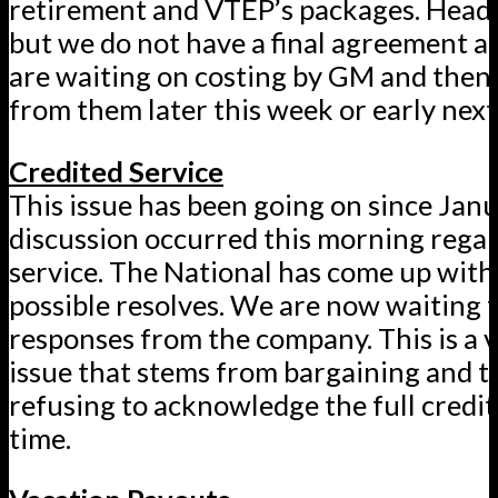
retirement and VTEP’s packages. Hea
but we do not have a final agreement at
are waiting on costing by GM and then
from them later this week or early nex
Credited Service
This issue has been going on since Janu
discussion occurred this morning regar
service. The National has come up with
possible resolves. We are now waiting 
responses from the company. This is a 
issue that stems from bargaining and 
refusing to acknowledge the full credit
time.