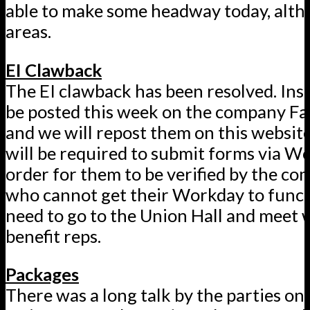
able to make some headway today, altho
areas.
EI Clawback
The EI clawback has been resolved. Inst
be posted this week on the company Fa
and we will repost them on this website
will be required to submit forms via W
order for them to be verified by the c
who cannot get their Workday to functi
need to go to the Union Hall and meet 
benefit reps.
Packages
There was a long talk by the parties on