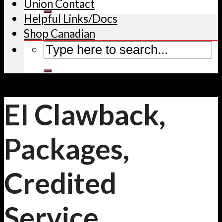
Union Contact
Helpful Links/Docs
Shop Canadian
EI Clawback,
Packages,
Credited
Service,