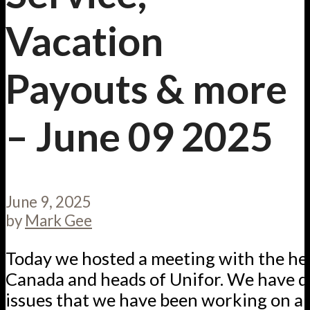
Vacation
Payouts & more
– June 09 2025
June 9, 2025
by
Mark Gee
Today we hosted a meeting with the h
Canada and heads of Unifor. We have q
issues that we have been working on 