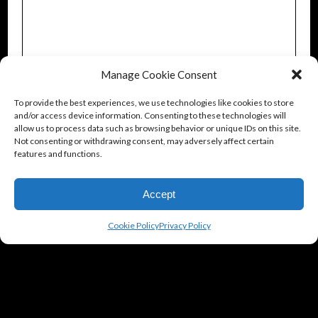
Manage Cookie Consent
To provide the best experiences, we use technologies like cookies to store
and/or access device information. Consenting to these technologies will
allow us to process data such as browsing behavior or unique IDs on this site.
Not consenting or withdrawing consent, may adversely affect certain
features and functions.
Accept
Cookie Policy
Privacy Policy