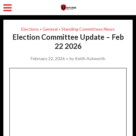
Elections
General
Standing Committees News
•
•
Election Committee Update – Feb
22 2026
February 22, 2026
by
Keith Ackworth