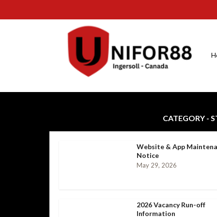
H
CATEGORY - 
Website & App Mainten
Notice
May 29, 2026
2026 Vacancy Run-off
Information