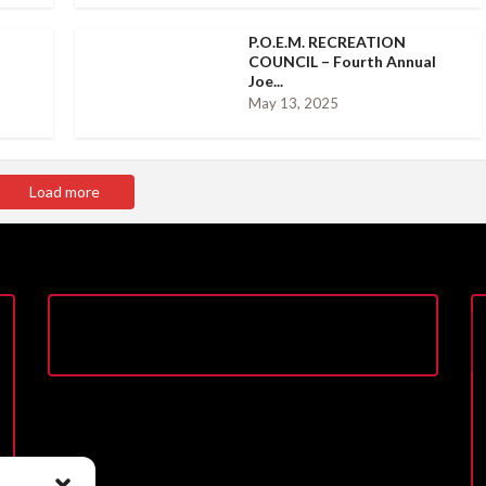
P.O.E.M. RECREATION
COUNCIL – Fourth Annual
Joe...
May 13, 2025
Load more