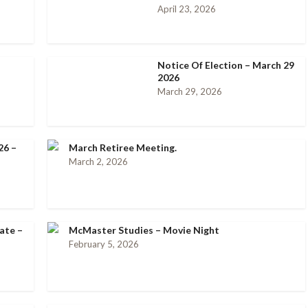
April 23, 2026
Notice Of Election – March 29
2026
March 29, 2026
26 –
March Retiree Meeting.
March 2, 2026
ate –
McMaster Studies – Movie Night
February 5, 2026