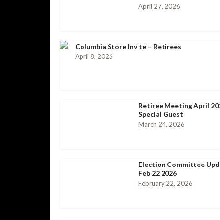
April 27, 2026
Columbia Store Invite – Retirees
April 8, 2026
Retiree Meeting April 20
Special Guest
March 24, 2026
Election Committee Upd
Feb 22 2026
February 22, 2026