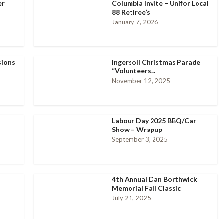
er
Columbia Invite – Unifor Local
88 Retiree’s
January 7, 2026
sions
Ingersoll Christmas Parade
“Volunteers...
November 12, 2025
Labour Day 2025 BBQ/Car
Show – Wrapup
September 3, 2025
4th Annual Dan Borthwick
Memorial Fall Classic
July 21, 2025