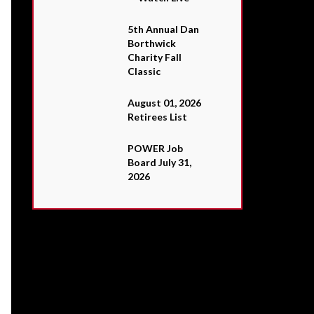
5th Annual Dan
Borthwick
Charity Fall
Classic
August 01, 2026
Retirees List
POWER Job
Board July 31,
2026