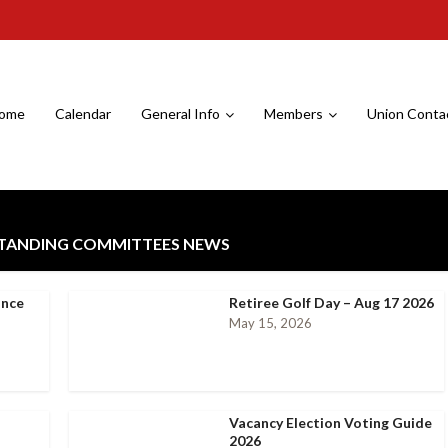
ome
Calendar
General Info
Members
Union Conta
STANDING COMMITTEES NEWS
ance
Retiree Golf Day – Aug 17 2026
May 15, 2026
Vacancy Election Voting Guide
2026