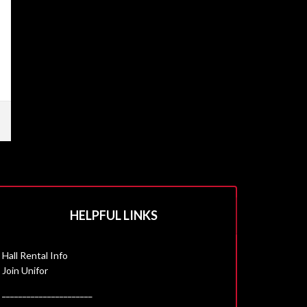
HELPFUL LINKS
Hall Rental Info
Join Unifor
______________________