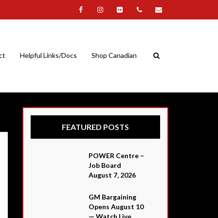
ct
Helpful Links/Docs
Shop Canadian
FEATURED POSTS
POWER Centre –
Job Board
August 7, 2026
GM Bargaining
Opens August 10
— Watch Live