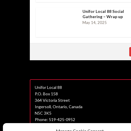
Unifor Local 88 Social
Gathering – Wrap up
May 14, 2025
Unifor Local 88
P.O. Box 158
364 Victoria Street
Ingersoll, Ontario, Canada
N5C 3K5
Phone: 519-425-0952
Join Unifor