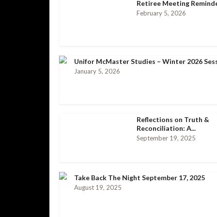
Retiree Meeting Remind
February 5, 2026
Unifor McMaster Studies – Winter 2026 Ses
January 5, 2026
Reflections on Truth &
Reconciliation: A...
September 19, 2025
Take Back The Night September 17, 2025
August 19, 2025