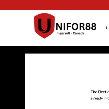
H
The Electio
already in 