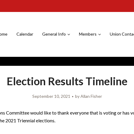
ome
Calendar
General Info
Members
Union Conta
Election Results Timeline
September 10, 2021
by
Allan Fisher
ns Committee would like to thank everyone that is voting or has 
the 2021 Triennial elections.