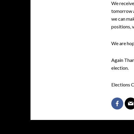
We receive 
tomorrow at
we can mak
positions, 
We are hop
Again Thank
election.
Elections 