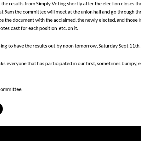
the results from Simply Voting shortly after the election closes th
 9am the committee will meet at the union hall and go through the
e the document with the acclaimed, the newly elected, and those i
votes cast for each position etc. on it.
ing to have the results out by noon tomorrow, Saturday Sept 11th.
s everyone that has participated in our first, sometimes bumpy, e
Committee.