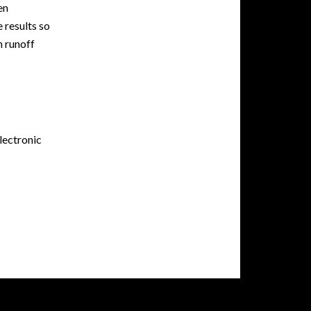
en
 results so
n runoff
lectronic