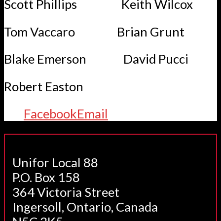
Scott Phillips Keith Wilcox
Tom Vaccaro Brian Grunt
Blake Emerson David Pucci
Robert Easton
Facebook
Email
Unifor Local 88
P.O. Box 158
364 Victoria Street
Ingersoll, Ontario, Canada