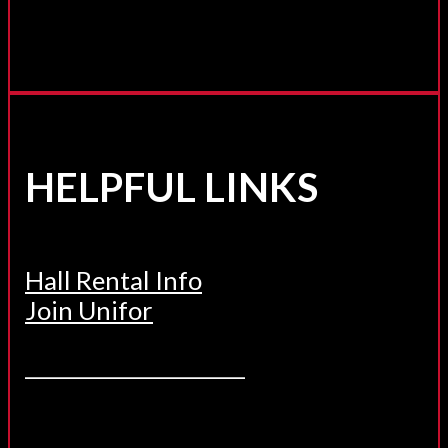
HELPFUL LINKS
Hall Rental Info
Join Unifor
______________________