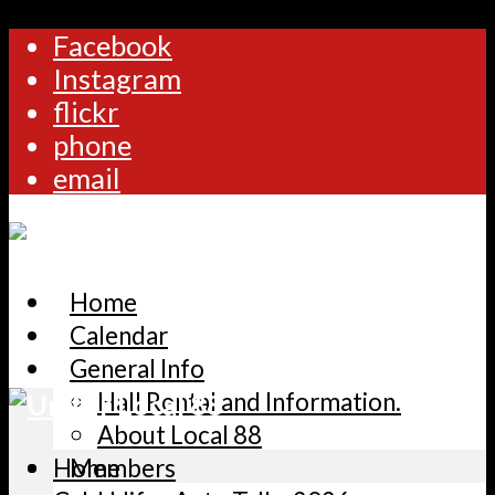
Facebook
Instagram
flickr
phone
email
Home
Calendar
General Info
Hall Rental and Information.
About Local 88
Home
Members