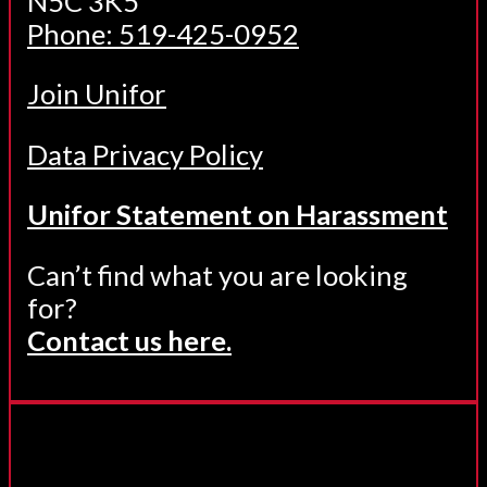
N5C 3K5
Phone: 519-425-0952
Join Unifor
Data Privacy Policy
Unifor Statement on Harassment
Can’t find what you are looking
for?
Contact us here.