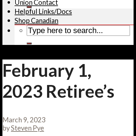
Union Contact
Helpful Links/Docs
Shop Canadian
February 1,
2023 Retiree’s
March 9, 2023
by
Steven Pye