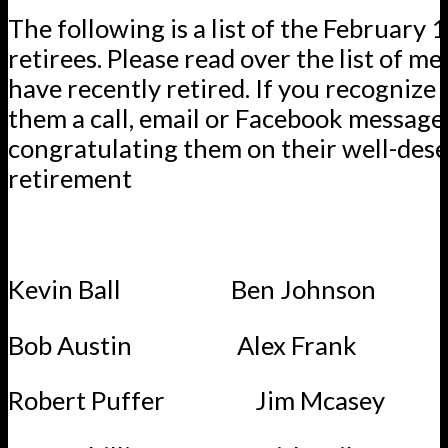
The following is a list of the February 
retirees. Please read over the list of 
have recently retired. If you recognize 
them a call, email or Facebook message
congratulating them on their well-des
retirement
Kevin Ball Ben Johnson
Bob Austin Alex Frank
Robert Puffer Jim Mcasey