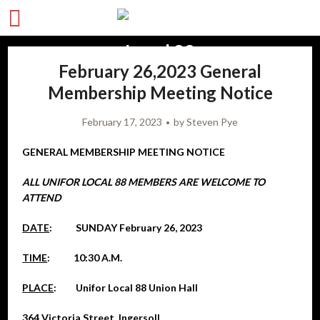
February 26,2023 General
Membership Meeting Notice
February 17, 2023
by
Steven Pye
GENERAL MEMBERSHIP MEETING NOTICE
ALL UNIFOR LOCAL 88 MEMBERS ARE WELCOME TO
ATTEND
DATE
: SUNDAY February 26, 2023
TIME
: 10:30 A.M.
PLACE
: Unifor Local 88 Union Hall
364 Victoria Street, Ingersoll