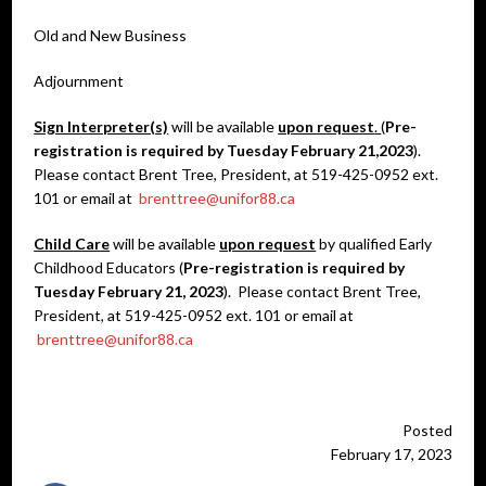
Old and New Business
Adjournment
Sign Interpreter(s)
will be available
upon request
.
(
Pre-
registration is required by Tuesday February 21,2023
).
Please contact Brent Tree, President, at 519-425-0952 ext.
101 or email at
brenttree@unifor88.ca
Child Care
will be available
upon request
by qualified Early
Childhood Educators (
Pre-registration is required by
Tuesday February 21, 2023
). Please contact Brent Tree,
President, at 519-425-0952 ext. 101 or email at
brenttree@unifor88.ca
Posted
February 17, 2023