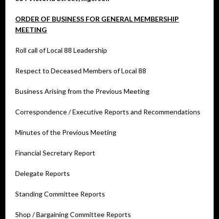
ORDER OF BUSINESS FOR GENERAL MEMBERSHIP
MEETING
Roll call of Local 88 Leadership
Respect to Deceased Members of Local 88
Business Arising from the Previous Meeting
Correspondence / Executive Reports and Recommendations
Minutes of the Previous Meeting
Financial Secretary Report
Delegate Reports
Standing Committee Reports
Shop / Bargaining Committee Reports