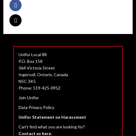
Unifor Local 88
P.O. Box 158
364 Victoria Street
Ingersoll, Ontario, Canada
N5C 3K5
Phone: 519-425-0952
Join Unifor
Data Privacy Policy
Unifor Statement on Harassment
Can’t find what you are looking for?
Contact us here.