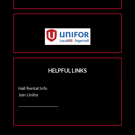
HELPFUL LINKS
Hall Rental Info
Join Unifor
______________________