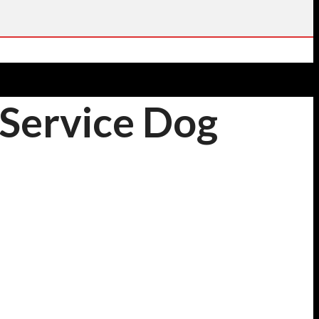
 Service Dog