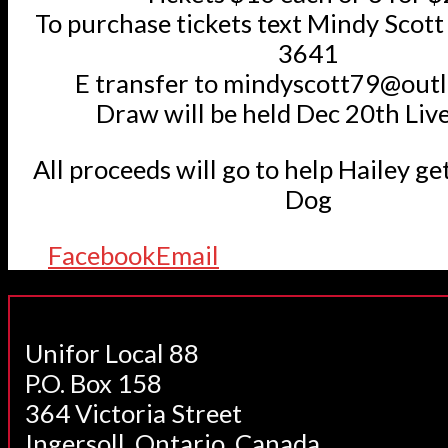
To purchase tickets text Mindy Scot
3641
E transfer to mindyscott79@out
Draw will be held Dec 20th Liv
All proceeds will go to help Hailey ge
Dog
Facebook
Email
Unifor Local 88
P.O. Box 158
364 Victoria Street
Ingersoll, Ontario, Canada