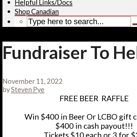
Helpful Links/Docs
Shop Canadian
Fundraiser To He
November 11, 2022
by
Steven Pye
FREE BEER RAFFLE
Win $400 in Beer Or LCBO gift 
$400 in cash payout!!!
Tickets $10 each or 3 for 