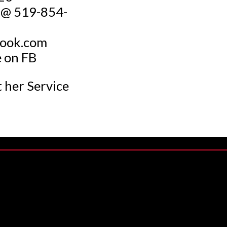
t @ 519-854-
look.com
e on FB
t her Service