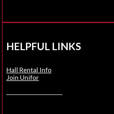
HELPFUL LINKS
Hall Rental Info
Join Unifor
______________________