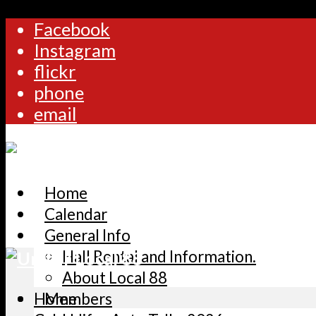
Facebook
Instagram
flickr
phone
email
Home
Calendar
General Info
Hall Rental and Information.
About Local 88
Home
Members