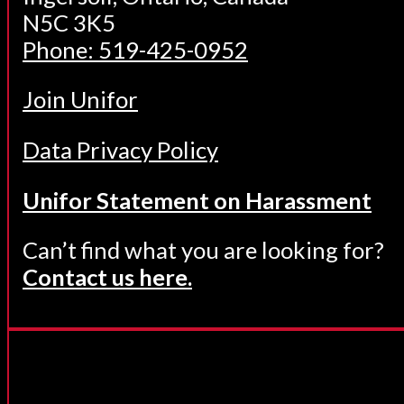
N5C 3K5
Phone: 519-425-0952
Join Unifor
Data Privacy Policy
Unifor Statement on Harassment
Can’t find what you are looking for?
Contact us here.