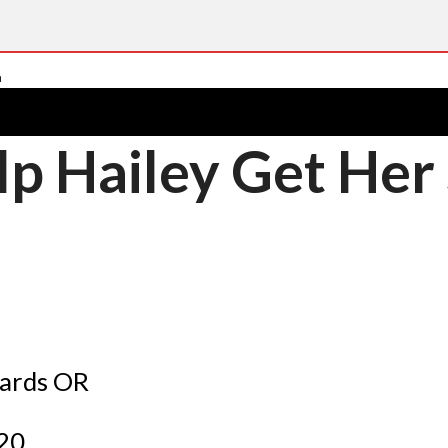
lp Hailey Get Her
cards OR
$20