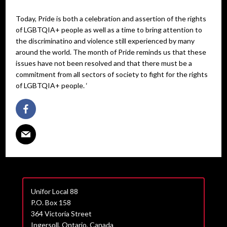
Today, Pride is both a celebration and assertion of the rights
of LGBTQIA+ people as well as a time to bring attention to
the discriminatino and violence still experienced by many
around the world. The month of Pride reminds us that these
issues have not been resolved and that there must be a
commitment from all sectors of society to fight for the rights
of LGBTQIA+ people. ‘
Unifor Local 88
P.O. Box 158
364 Victoria Street
Ingersoll, Ontario, Canada