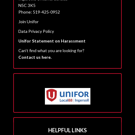
N5C 3K5
Phone: 519-425-0952
Join Unifor
Data Privacy Policy
Unifor Statement on Harassment
Can’t find what you are looking for?
Contact us here.
HELPFUL LINKS