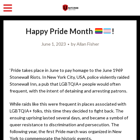
Happy Pride Month
!
June 1, 2023
by
Allan Fisher
‘Pride takes place in June to pay homage to the June 1969
Stonewall Riots. In New York City, USA, police violently raided
Stonewall Inn, a pub that LGBTQIA+ people would often
frequent, with the intent of detaining and arresting patrons.
While raids like this were frequent in places associated with
LGBTQIA+ folks, this time they decided to fight back. The
ensuing uprising lasted several days, and became a symbol of
queer resistance to discrimination and persecution. The
following year, the first Pride march was organized in New
York to commemorate the historic events.