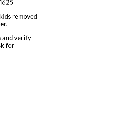
-4625
 kids removed
er.
n and verify
sk for