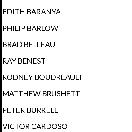
EDITH BARANYAI
PHILIP BARLOW
BRAD BELLEAU
RAY BENEST
RODNEY BOUDREAULT
MATTHEW BRUSHETT
PETER BURRELL
VICTOR CARDOSO