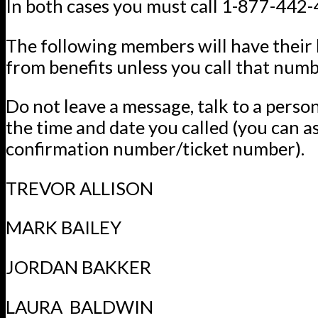
In both cases you must call 1-877-442
The following members will have their
from benefits unless you call that numb
Do not leave a message, talk to a perso
the time and date you called (you can a
confirmation number/ticket number).
TREVOR ALLISON
MARK BAILEY
JORDAN BAKKER
LAURA BALDWIN