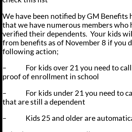
We have been notified by GM Benefits h
that we have numerous members who 
verified their dependents. Your kids wil
from benefits as of November 8 if you d
following action;
– For kids over 21 you need to call
proof of enrollment in school
– For kids under 21 you need to cal
that are still a dependent
– Kids 25 and older are automatica