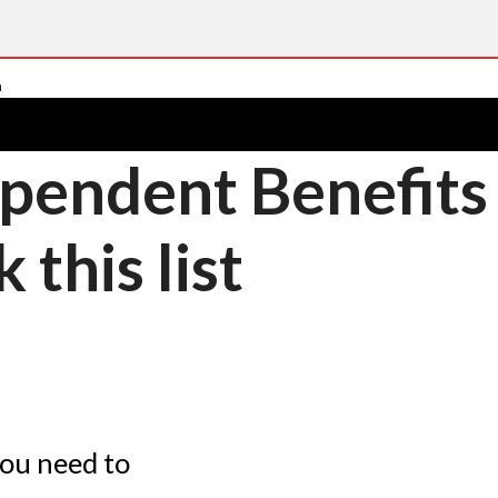
pendent Benefits –
this list
you need to