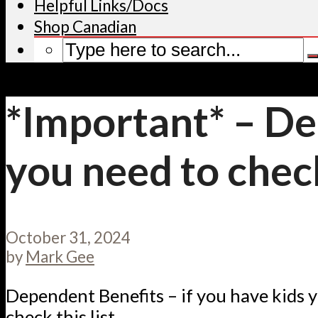
Helpful Links/Docs
Shop Canadian
*Important* – De
you need to check 
October 31, 2024
by
Mark Gee
Dependent Benefits – if you have kids 
check this list