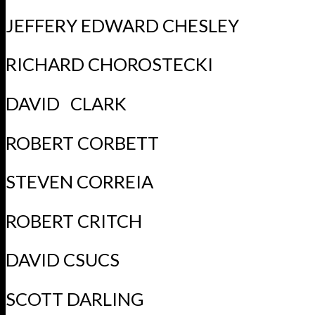
JEFFERY EDWARD CHESLEY
RICHARD CHOROSTECKI
DAVID CLARK
ROBERT CORBETT
STEVEN CORREIA
ROBERT CRITCH
DAVID CSUCS
SCOTT DARLING