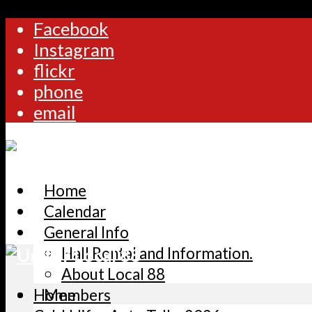
Facebook
Instagram
flickr
phone
email
Home
Calendar
General Info
Hall Rental and Information.
About Local 88
Home
Members