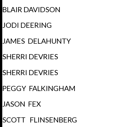
BLAIR DAVIDSON
JODI DEERING
JAMES DELAHUNTY
SHERRI DEVRIES
SHERRI DEVRIES
PEGGY FALKINGHAM
JASON FEX
SCOTT FLINSENBERG