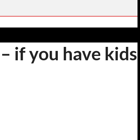
 if you have kids