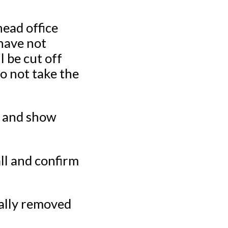
ead office
have not
l be cut off
o not take the
 and show
l and confirm
lly removed