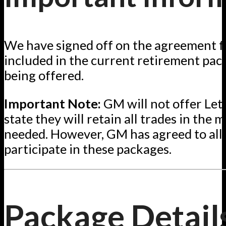
We have signed off on the agreement fo
included in the current retirement pac
being offered.
Important Note:
GM will not offer Lett
state they will retain all trades in the m
needed. However, GM has agreed to all
participate in these packages.
Package Detail