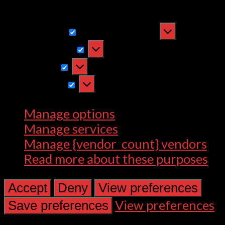
withdrawing consent, may adversely
affect certain features and functions.
Functional
Functional
Always active
Preferences
Preferences
Statistics
Statistics
Marketing
Marketing
Manage options
Manage services
Manage {vendor_count} vendors
Read more about these purposes
Accept
Deny
View preferences
View preferences
Save preferences