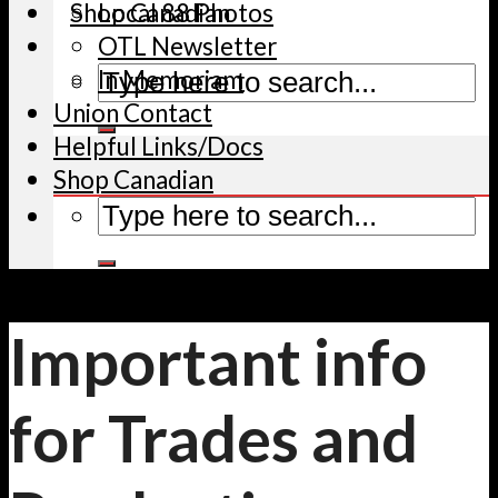
Shop Canadian
Local 88 Photos
OTL Newsletter
In Memoriam
Union Contact
Helpful Links/Docs
Shop Canadian
Important info
for Trades and