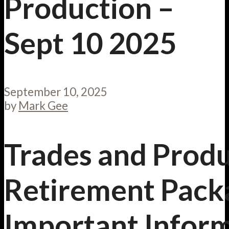
Production –
Sept 10 2025
September 10, 2025
by
Mark Gee
Trades and Prod
Retirement Pack
Important Infor