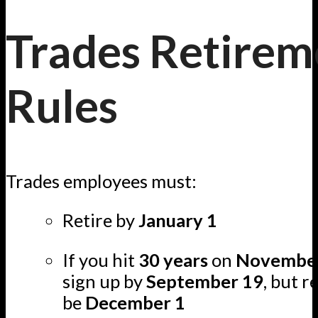
Trades Retirem
Rules
Trades employees must:
Retire by
January 1
If you hit
30 years
on
Novembe
sign up by
September 19
, but r
be
December 1