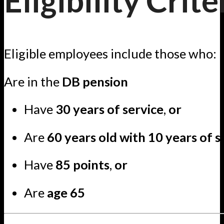
Eligibility Crite
Eligible employees include those who:
Are in the
DB pension
Have
30 years of service
,
or
Are
60 years old with 10 years of s
Have
85 points
,
or
Are
age 65