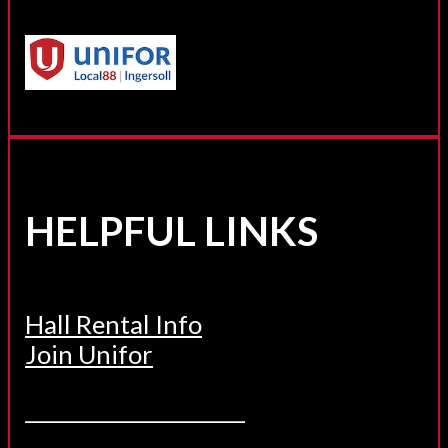
HELPFUL LINKS
Hall Rental Info
Join Unifor
______________________