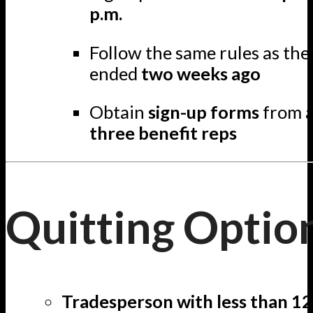
p.m.
Follow the same rules as th
ended
two weeks ago
Obtain
sign-up forms
from a
three benefit reps
Quitting Optio
Tradesperson with less than 12