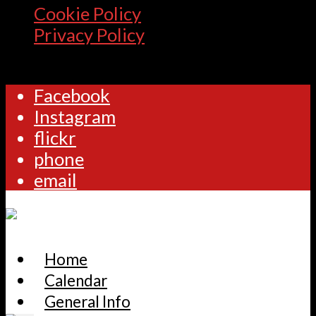
Cookie Policy
Privacy Policy
Facebook
Instagram
flickr
phone
email
Home
Calendar
General Info