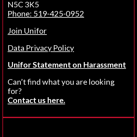
N5C 3K5
Phone: 519-425-0952
Join Unifor
Data Privacy Policy
Unifor Statement on Harassment
Can’t find what you are looking
for?
Contact us here.