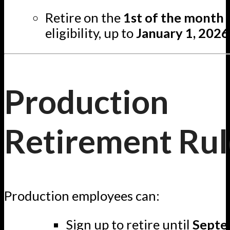
Retire on the
1st of the month
eligibility, up to
January 1, 2026
Production
Retirement Rul
Production employees can:
Sign up to retire until
Septe