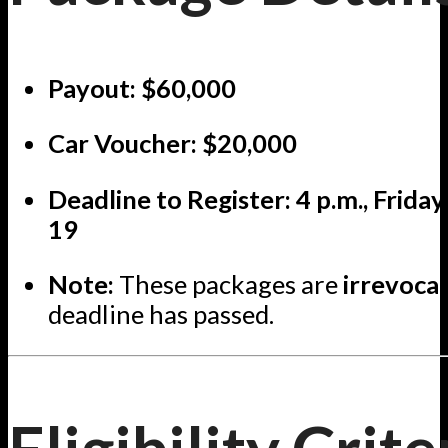
Payout:
$60,000
Car Voucher:
$20,000
Deadline to Register:
4 p.m., Frida
19
Note:
These packages are
irrevoca
deadline has passed.