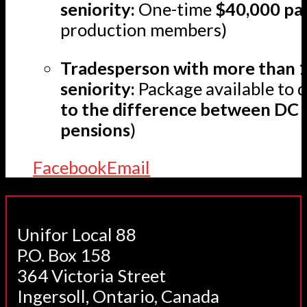
seniority:
One-time
$40,000 pa
production members)
Tradesperson with more than 1
seniority:
Package available to q
to the difference between DC
pensions
)
Facebook
Email
Unifor Local 88
P.O. Box 158
364 Victoria Street
Ingersoll, Ontario, Canada